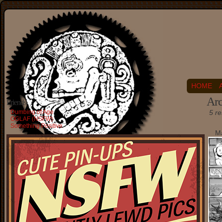
HOME
Arc
Friends
Dumbing of Age
5 re
OGLAF (NSFW)
Something Positive
Ma