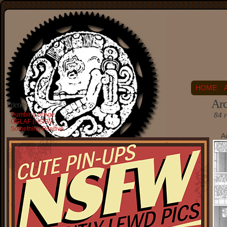
HOME
Arc
Friends
Dumbing of Age
84 r
OGLAF (NSFW)
Something Positive
A