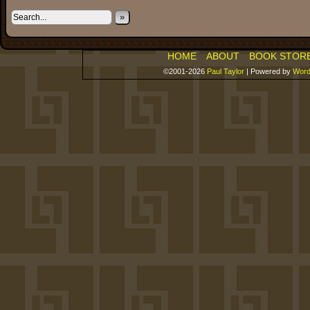
»
HOME
ABOUT
BOOK STOR
©2001-2026
Paul Taylor
|
Powered by
Word