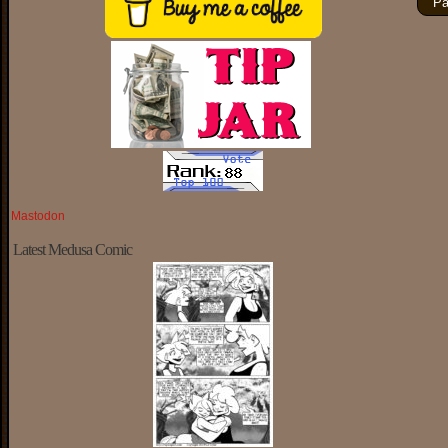
Pa
Mastodon
Latest Medusa Comic