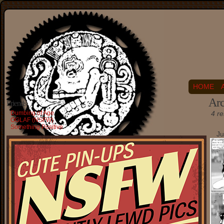
HOME
Arc
Friends
Dumbing of Age
4 re
OGLAF (NSFW)
Something Positive
Ju