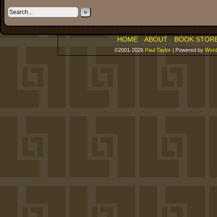
»
HOME
ABOUT
BOOK STOR
©2001-2026
Paul Taylor
|
Powered by
Word