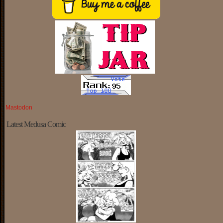
Mastodon
Latest Medusa Comic