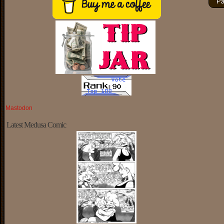
Pa
Mastodon
Latest Medusa Comic