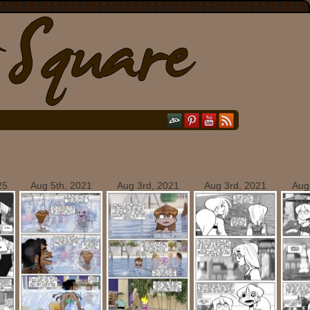
25
Aug 5th, 2021
Aug 3rd, 2021
Aug 3rd, 2021
Aug