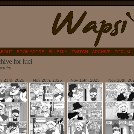
ABOUT
BOOK STORE
BLUESKY
TWITCH
ARCHIVE
FORUM
hive for luci
esults.
v 23rd, 2025
Nov 20th, 2025
Nov 16th, 2025
Nov 10th, 20