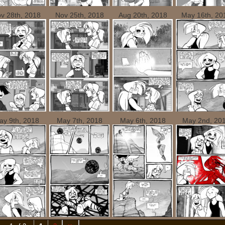
v 28th, 2018
Nov 25th, 2018
Aug 20th, 2018
May 16th, 20
ay 9th, 2018
May 7th, 2018
May 6th, 2018
May 2nd, 20