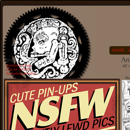
HOME
Arc
Friends
Dumbing of Age
48 r
OGLAF (NSFW)
Something Positive
No