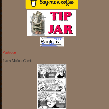
Mastodon
Latest Medusa Comic