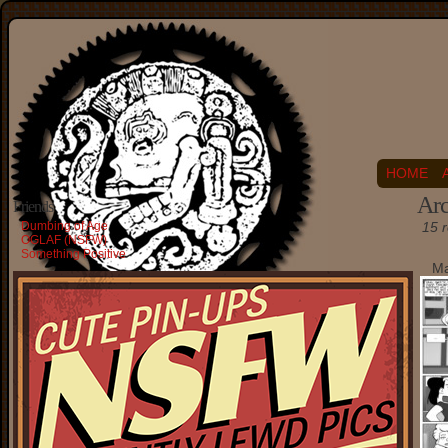
HOME
Arc
Friends
Dumbing of Age
15 r
OGLAF (NSFW)
Something Positive
Ma