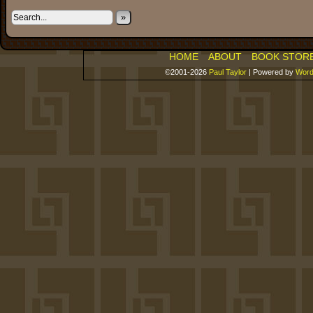
»
HOME
ABOUT
BOOK STOR
©2001-2026
Paul Taylor
|
Powered by
Word