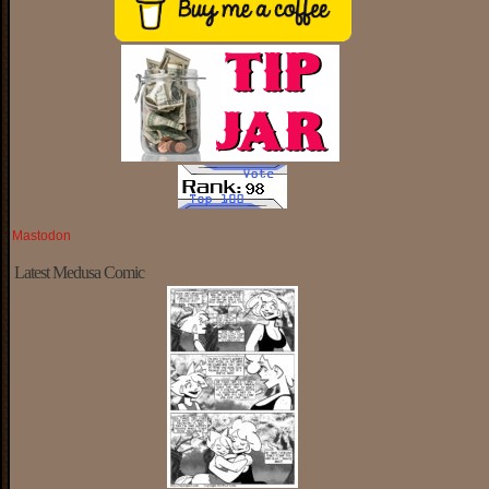
Mastodon
Latest Medusa Comic