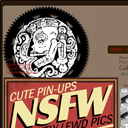
HOME
Rece
Friends
Firs
Dumbing of Age
Gal
OGLAF (NSFW)
Something Positive
36 r
No