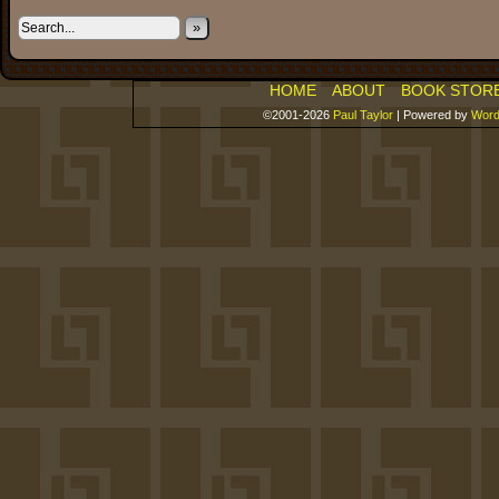
»
HOME
ABOUT
BOOK STOR
©2001-2026
Paul Taylor
|
Powered by
Word