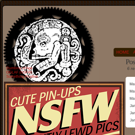
HOME
Pos
Friends
Dumbing of Age
6 re
OGLAF (NSFW)
Something Positive
Ma
Ma
Ma
Ja
Ja
Ja