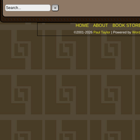
»
HOME
ABOUT
BOOK STOR
©2001-2026
Paul Taylor
|
Powered by
Word