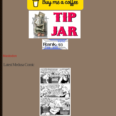
Mastodon
Latest Medusa Comic