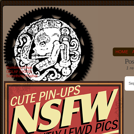
HOME
Pos
Friends
Dumbing of Age
1 re
OGLAF (NSFW)
Something Positive
Se