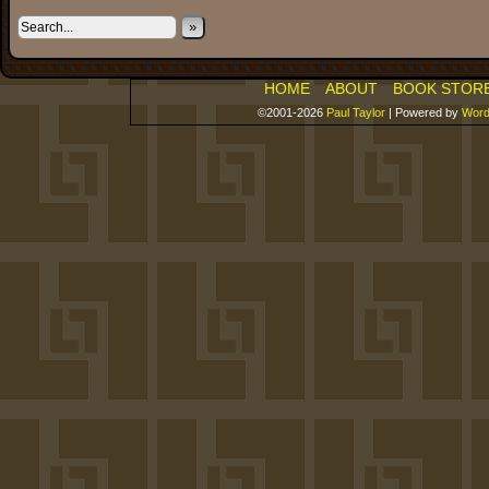
»
HOME
ABOUT
BOOK STOR
©2001-2026
Paul Taylor
|
Powered by
Word