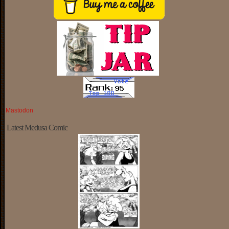
Mastodon
Latest Medusa Comic