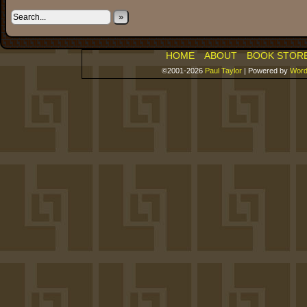
»
HOME
ABOUT
BOOK STOR
©2001-2026
Paul Taylor
|
Powered by
Word