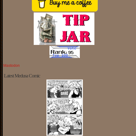
Mastodon
Latest Medusa Comic