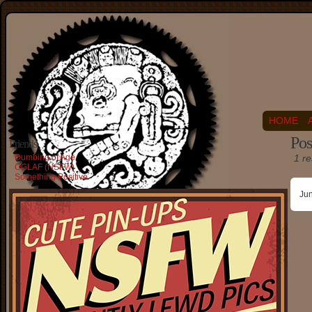
HOME
Pos
Friends
Dumbing of Age
1 re
OGLAF (NSFW)
Something Positive
Ju