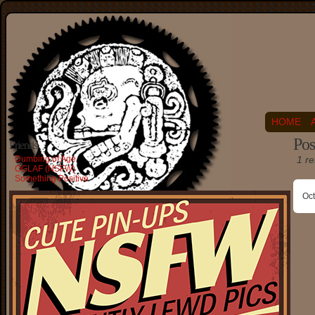
HOME
Pos
Friends
Dumbing of Age
1 re
OGLAF (NSFW)
Something Positive
Oct