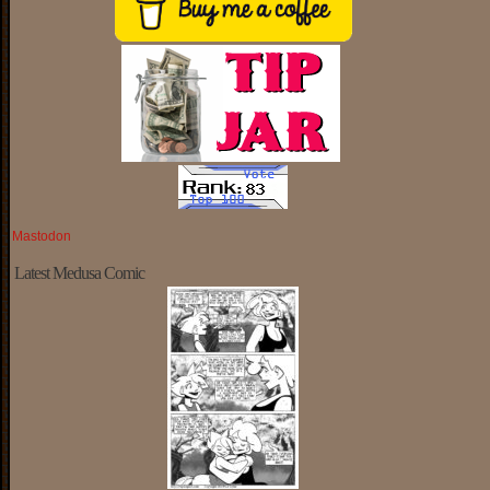
Mastodon
Latest Medusa Comic