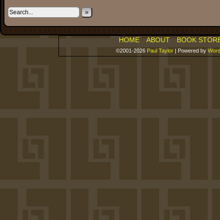
»
HOME
ABOUT
BOOK STOR
©2001-2026
Paul Taylor
|
Powered by
Word