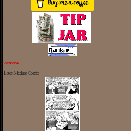
Mastodon
Latest Medusa Comic