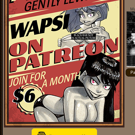
Ma
Pa