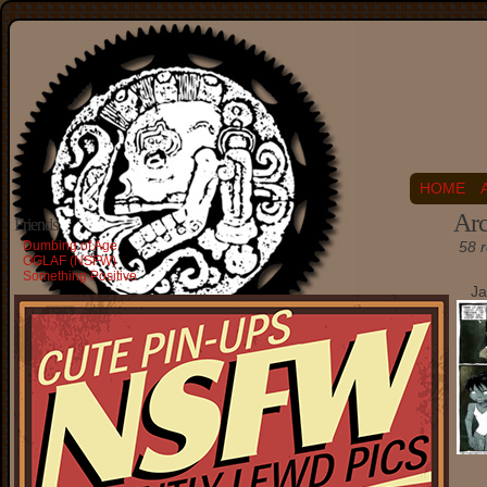
HOME
Arc
Friends
Dumbing of Age
58 r
OGLAF (NSFW)
Something Positive
Ja