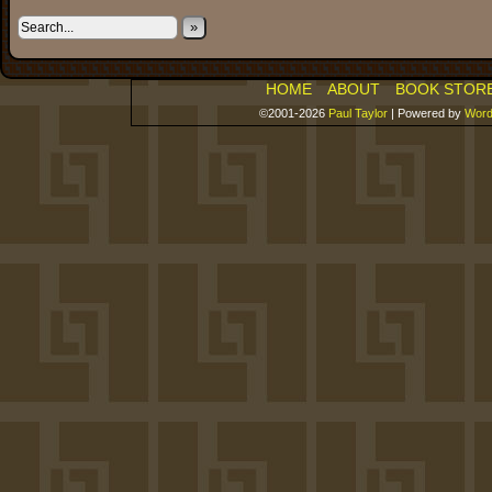
»
HOME
ABOUT
BOOK STOR
©2001-2026
Paul Taylor
|
Powered by
Word