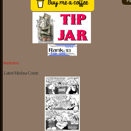
Pa
Mastodon
Latest Medusa Comic