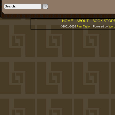
»
HOME
ABOUT
BOOK STOR
©2001-2026
Paul Taylor
|
Powered by
Word