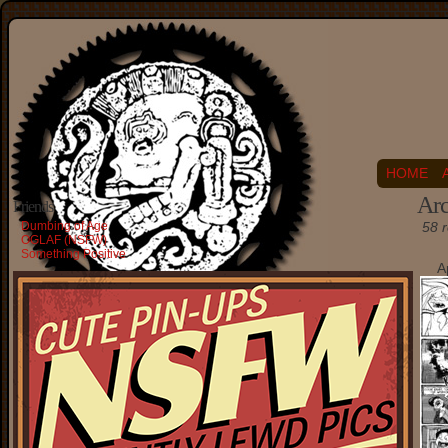
HOME
Arc
Friends
Dumbing of Age
58 r
OGLAF (NSFW)
Something Positive
A