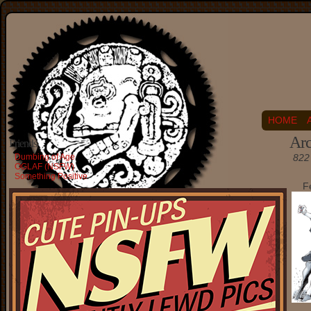
HOME
Arc
Friends
Dumbing of Age
822 
OGLAF (NSFW)
Something Positive
F