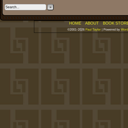
»
HOME
ABOUT
BOOK STOR
©2001-2026
Paul Taylor
|
Powered by
Word