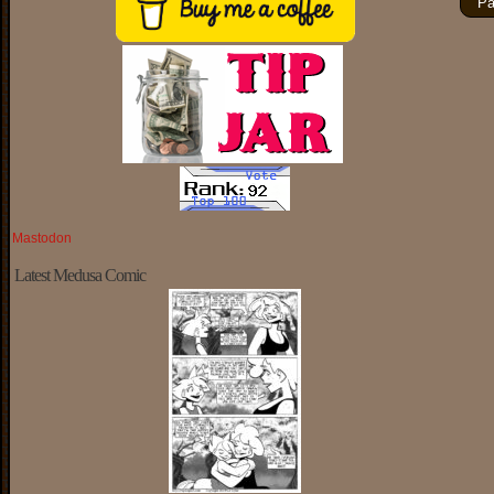
Pa
Mastodon
Latest Medusa Comic