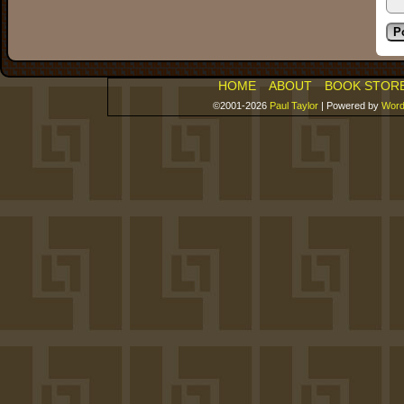
HOME
ABOUT
BOOK STOR
©2001-2026
Paul Taylor
|
Powered by
Word