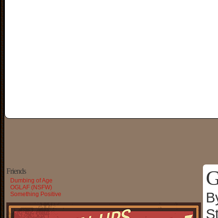
G
Friends
Dumbing of Age
OGLAF (NSFW)
B
Something Positive
S