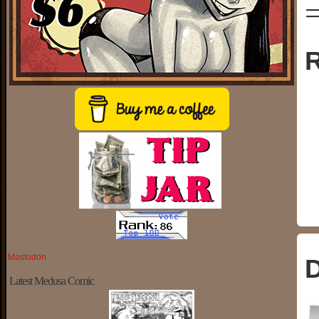
R
Mastodon
D
Latest Medusa Comic