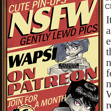
C
I
a
e
t
n
f
n
W
r