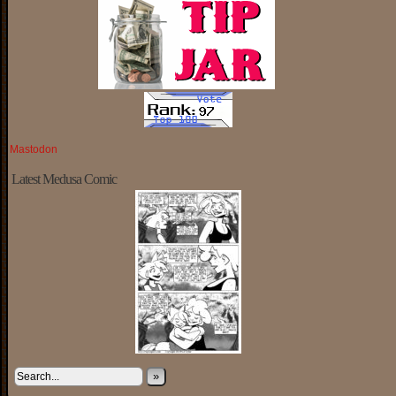
Mastodon
Latest Medusa Comic
»