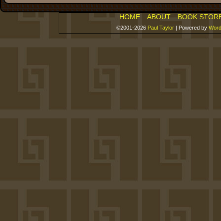
HOME
ABOUT
BOOK STOR
©2001-2026
Paul Taylor
|
Powered by
Word