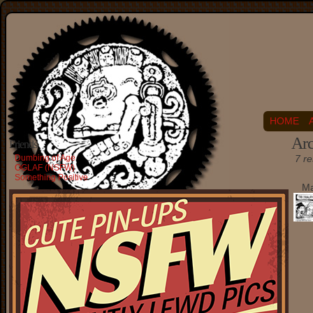
HOME
Arc
Friends
Dumbing of Age
7 re
OGLAF (NSFW)
Something Positive
Ma