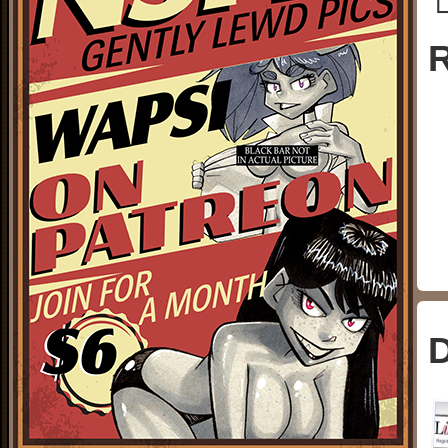
└
R
D