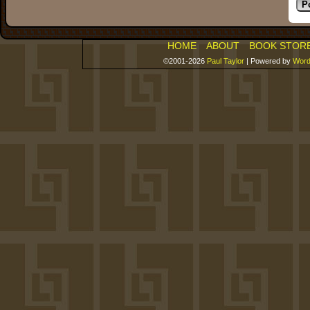
HOME
ABOUT
BOOK STOR
©2001-2026
Paul Taylor
|
Powered by
Word