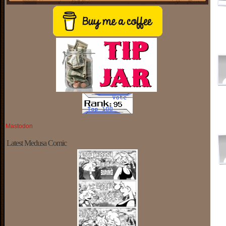
Mastodon
Latest Medusa Comic