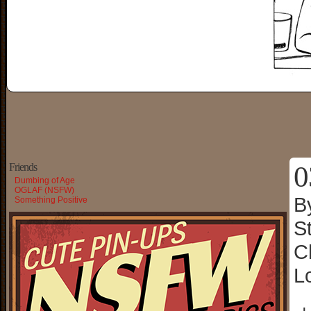
0
Friends
Dumbing of Age
OGLAF (NSFW)
B
Something Positive
S
C
L