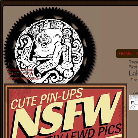
HOME
Rece
Friends
Firs
Dumbing of Age
Lak
OGLAF (NSFW)
Something Positive
7 re
Au