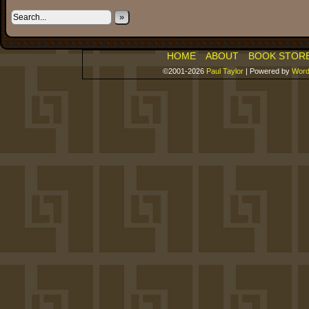
»
HOME
ABOUT
BOOK STOR
©2001-2026
Paul Taylor
|
Powered by
Word