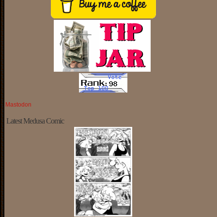
Mastodon
Latest Medusa Comic