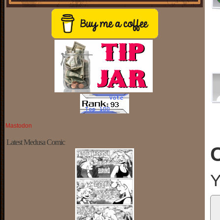
Mastodon
Latest Medusa Comic
Y