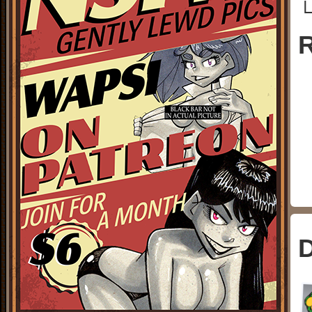
└
R
D