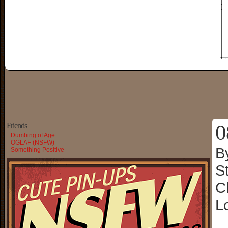
0
Friends
Dumbing of Age
OGLAF (NSFW)
B
Something Positive
S
C
L