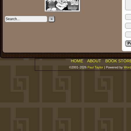
»
HOME
ABOUT
BOOK STOR
©2001-2026
Paul Taylor
|
Powered by
Word