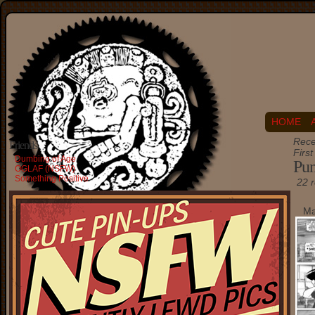
HOME
Rece
Friends
Firs
Dumbing of Age
Pu
OGLAF (NSFW)
Something Positive
22 r
Ma