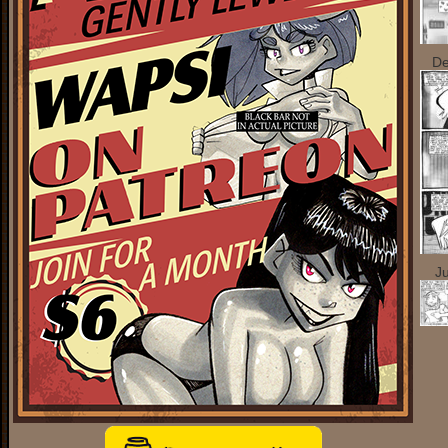
De
Ju