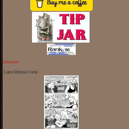
Mastodon
Latest Medusa Comic