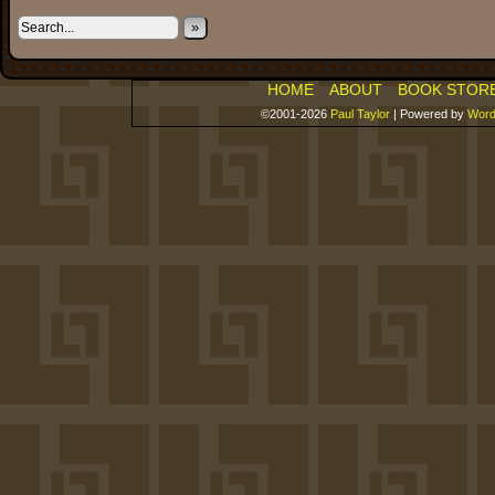
»
HOME
ABOUT
BOOK STOR
©2001-2026
Paul Taylor
|
Powered by
Word