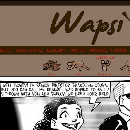
ABOUT
BOOK STORE
BLUESKY
TWITCH
ARCHIVE
FORUM
"Just Once"
31
<< First
< Prev
Comments
N