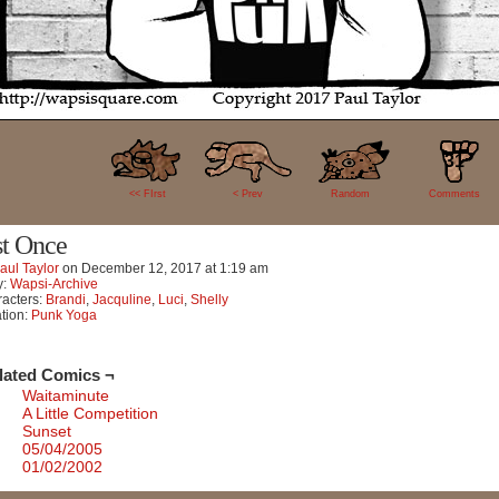
31
<< FIrst
< Prev
Random
Comments
st Once
aul Taylor
on
December 12, 2017
at
1:19 am
y:
Wapsi-Archive
acters:
Brandi
,
Jacquline
,
Luci
,
Shelly
tion:
Punk Yoga
lated Comics ¬
Waitaminute
A Little Competition
Sunset
05/04/2005
01/02/2002