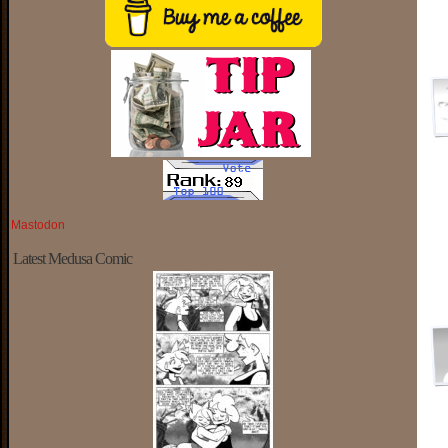
Mastodon
Latest Medusa Comic