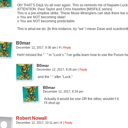
Oh! THAT’S Déjà Vu all over again. This so reminds me of Napalm Luck 
ATTENTION: Paul Taylor and Chris Hazelton [MISFILE series]
This is a pre-emptive strike. These Muse-Wranglers can stub there toe o
o You are NOT becoming stale!
o You are NOT becoming predictable.
This is what we do. [In this instance, by “we” I mean Dave and scantront
B0mar
December 12, 2017, 9:36 am
|
#
|
Reply
Heh! missed the ” ‘ ” in “Luck’s.” I’ve gotta learn how to use the Forum h
B0mar
December 12, 2017, 8:26 pm
|
Reply
and the “.” after “Luck.”
B0mar
December 12, 2017, 8:34 pm
Actually it would be one OR the other, wouldn’t it.
I’ll shut up.
Robert Nowall
December 12, 2017, 10:11 am
|
#
|
Reply