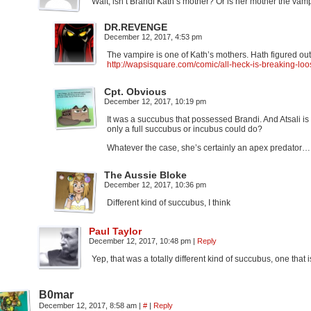
Wait, isn’t Brandi Kath’s mother? Or is her mother the va
DR.REVENGE
December 12, 2017, 4:53 pm
The vampire is one of Kath’s mothers. Hath figured ou
http://wapsisquare.com/comic/all-heck-is-breaking-loo
Cpt. Obvious
December 12, 2017, 10:19 pm
It was a succubus that possessed Brandi. And Atsali is
only a full succubus or incubus could do?
Whatever the case, she’s certainly an apex predator…
The Aussie Bloke
December 12, 2017, 10:36 pm
Different kind of succubus, I think
Paul Taylor
December 12, 2017, 10:48 pm
|
Reply
Yep, that was a totally different kind of succubus, one that is
B0mar
December 12, 2017, 8:58 am
|
#
|
Reply