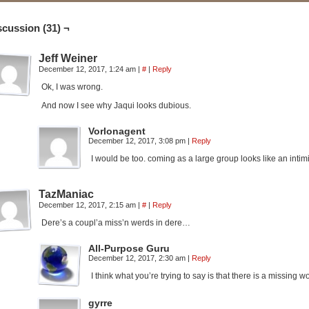
scussion (31) ¬
Jeff Weiner
December 12, 2017, 1:24 am
|
#
|
Reply
Ok, I was wrong.
And now I see why Jaqui looks dubious.
Vorlonagent
December 12, 2017, 3:08 pm
|
Reply
I would be too. coming as a large group looks like an intimid
TazManiac
December 12, 2017, 2:15 am
|
#
|
Reply
Dere’s a coupl’a miss’n werds in dere…
All-Purpose Guru
December 12, 2017, 2:30 am
|
Reply
I think what you’re trying to say is that there is a missin
gyrre