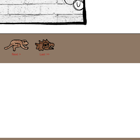
Next >
Last >>