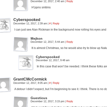
December 12, 2017, 2:40 am
|
Reply
H’ppns smtims
Cyberspooked
December 12, 2017, 2:39 am
|
#
|
Reply
I can just see Alan Rickman in the background now rolling his eyes an
Mejkon
December 12, 2017, 5:44 am
|
Reply
It is almost Christmas, so he would also try to blow up Nak
Cyberspooked
December 12, 2017, 9:48 am
In this case that won’t be needed. I think these folks 
GrantCMcCormick
December 12, 2017, 8:05 am
|
#
|
Reply
A detour I didn’t expect, but I’m beginning to see it. I think. There is no
Guesticus
December 12, 2017, 3:15 pm
|
Reply