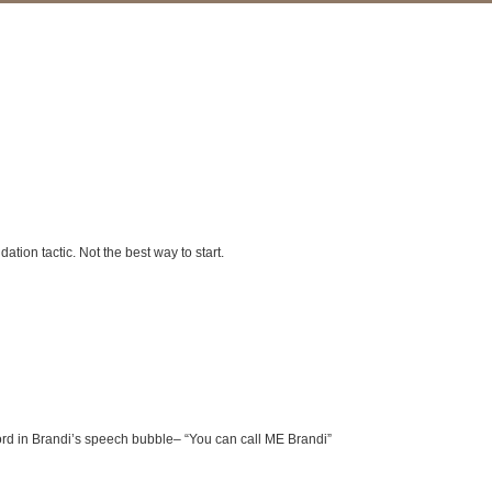
ation tactic. Not the best way to start.
g word in Brandi’s speech bubble– “You can call ME Brandi”