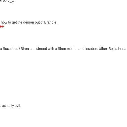
mpire? o_O
t how to get the demon out of Brandie.
se/
 a Succubus / Siren crossbreed with a Siren mother and Incubus father. So, is that 
 actually evil.