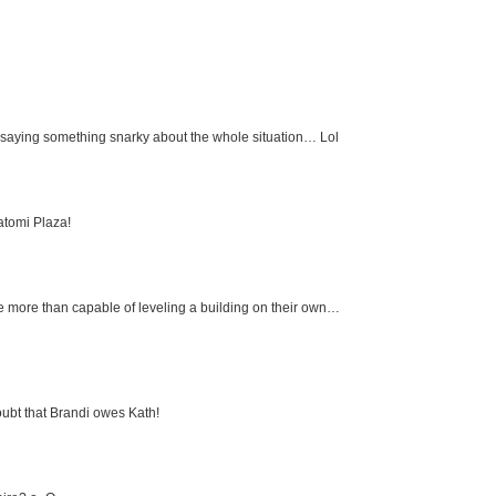
d saying something snarky about the whole situation… Lol
atomi Plaza!
are more than capable of leveling a building on their own…
 doubt that Brandi owes Kath!