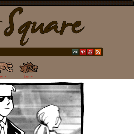
ext >
Last >>