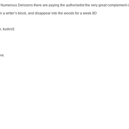
Numerous Denizens there are paying the author/artist the very great complement of
n a writer’s block, and disappear into the woods for a week 8D
b, kudos!]
ere.