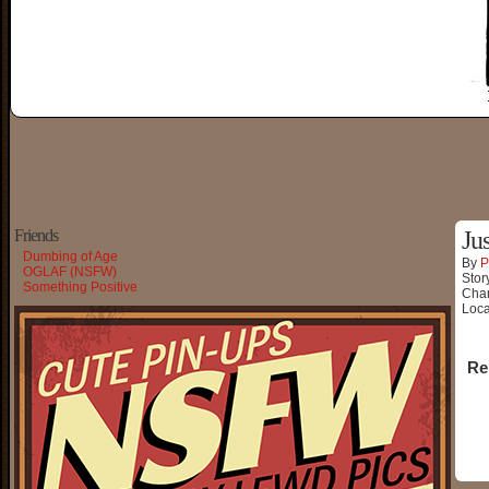
Friends
Ju
Dumbing of Age
By
P
OGLAF (NSFW)
Stor
Something Positive
Char
Loca
Re