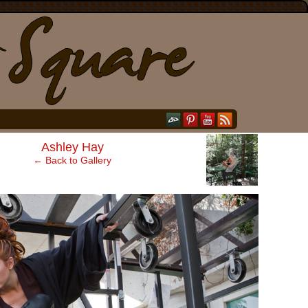
›
Ashley Hay
← Back to Gallery