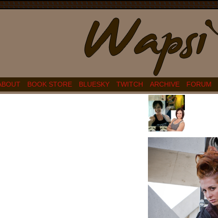
ABOUT
BOOK STORE
BLUESKY
TWITCH
ARCHIVE
FORUM
‹