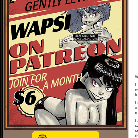
W
I
o
f
I
a
m
I
c
s
n