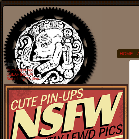
HOME
Friends
Dumbing of Age
OGLAF (NSFW)
Something Positive