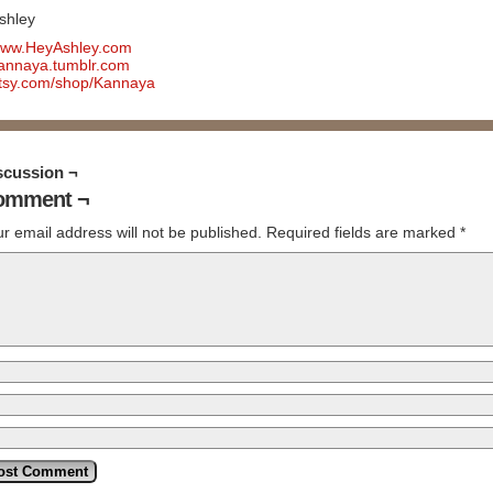
shley
ww.HeyAshley.com
annaya.tumblr.com
tsy.com/shop/Kannaya
scussion ¬
omment ¬
r email address will not be published.
Required fields are marked
*