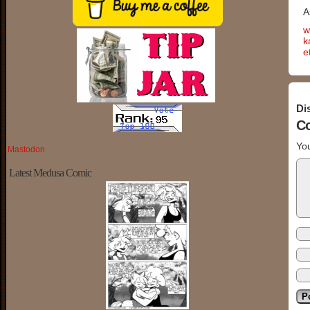
A
w
k
e
Di
C
You
Mastodon
Latest Medusa Comic