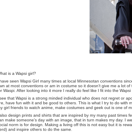
hat is a Wapsi girl?
 have seen Wapsi Girl many times at local Minnesotan conventions since 
wn at most conventions or am in costume so it doesn’t give me a lot of 
or Waspi. After looking into it more I really do feel like I fit into the Wapsi
 see that Wapsi is a strong minded individual who does not regret or 
re, have fun with it and be good to others. This is what I try to do with
y girl friends to watch anime, make costumes and geek out is one of my
 also design prints and shirts that are inspired by my many past times
an make someone’s day with an image, that in turn makes my day. I went
ocial norm is for design. Making a living off this is not easy but it is r
erd) and inspire others to do the same.