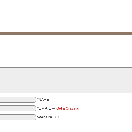
*NAME
*EMAIL
—
Get a Gravatar
Website URL