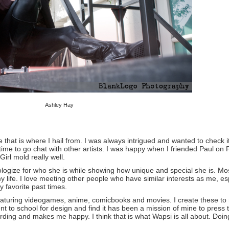
Ashley Hay
that is where I hail from. I was always intrigued and wanted to check i
time to go chat with other artists. I was happy when I friended Paul o
 Girl mold really well.
apologize for who she is while showing how unique and special she is.
 my life. I love meeting other people who have similar interests as me, 
 favorite past times.
 featuring videogames, anime, comicbooks and movies. I create these to
 to school for design and find it has been a mission of mine to press
ewarding and makes me happy. I think that is what Wapsi is all about. Doin