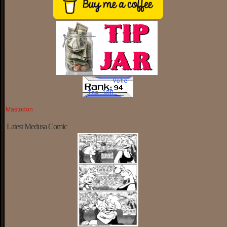
Mastodon
Latest Medusa Comic