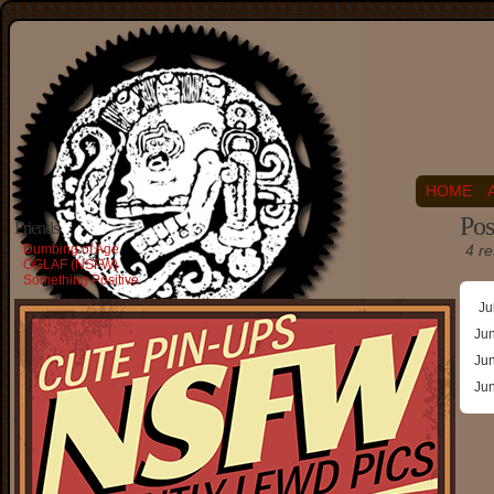
HOME
Pos
Friends
Dumbing of Age
4 re
OGLAF (NSFW)
Something Positive
Ju
Ju
Ju
Ju