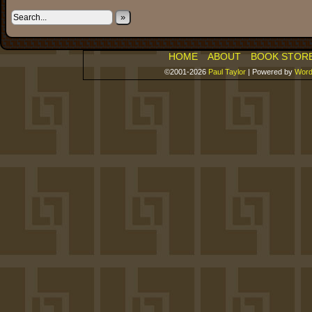
»
HOME
ABOUT
BOOK STOR
©2001-2026
Paul Taylor
|
Powered by
Word