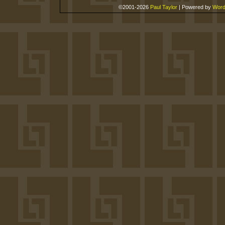
©2001-2026
Paul Taylor
|
Powered by
Word