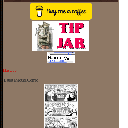
Mastodon
Latest Medusa Comic