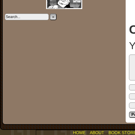
»
Y
HOME
ABOUT
BOOK STOR