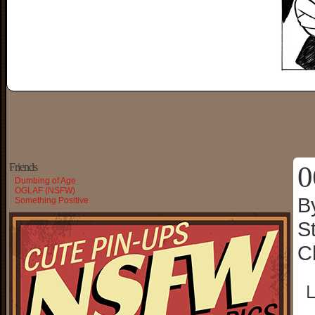
0
Friends
Dumbing of Age
OGLAF (NSFW)
B
Something Positive
S
C
└