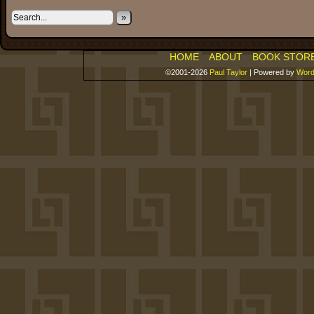
»
HOME
ABOUT
BOOK STOR
©2001-2026
Paul Taylor
|
Powered by
Word