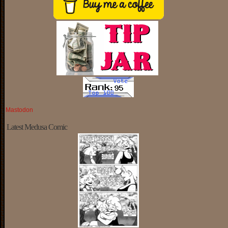
Mastodon
Latest Medusa Comic