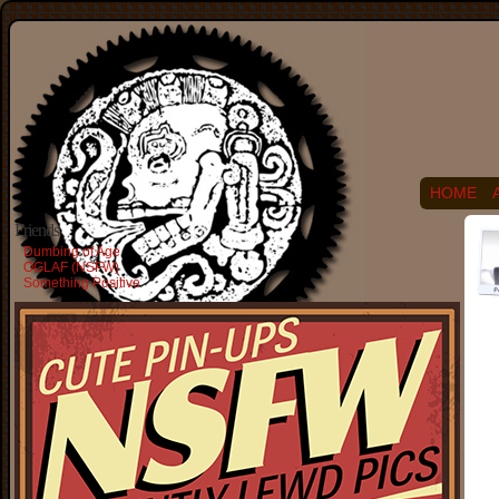
HOME
Friends
Dumbing of Age
OGLAF (NSFW)
Something Positive