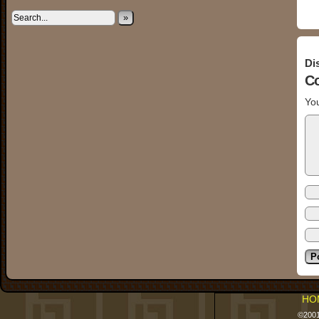
»
Di
C
You
HO
©200