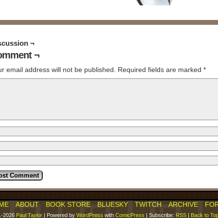
scussion ¬
omment ¬
r email address will not be published.
Required fields are marked
*
ME
ABOUT
BOOK STORE
BLUESKY
TWITCH
ARCHIVE
FO
1-2026
Paul Taylor
|
Powered by
WordPress
with
ComicPress
|
Subscribe:
RSS
|
Back to To