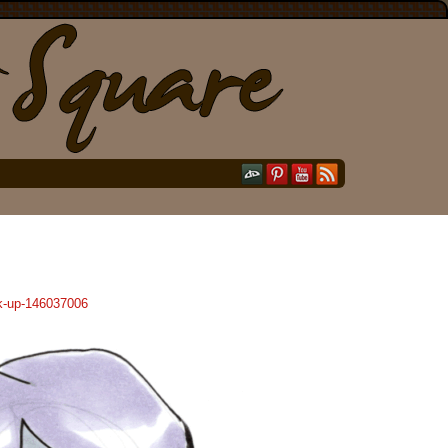
ck-up-146037006