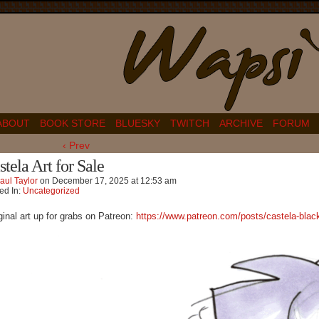
ABOUT
BOOK STORE
BLUESKY
TWITCH
ARCHIVE
FORUM
‹ Prev
stela Art for Sale
aul Taylor
on
December 17, 2025
at
12:53 am
ed In:
Uncategorized
ginal art up for grabs on Patreon:
https://www.patreon.com/posts/castela-bla