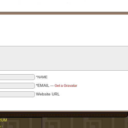
*NAME
*EMAIL
—
Get a Gravatar
Website URL
RUM
p ↑