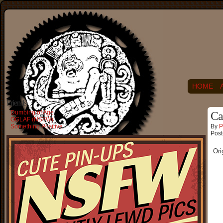
HOME
Friends
Dumbing of Age
Ca
OGLAF (NSFW)
Something Positive
By
P
Post
Ori