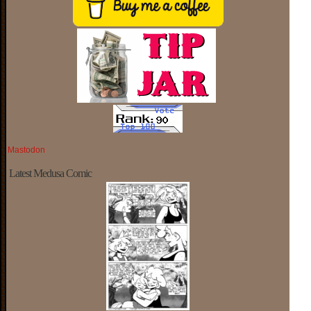
Mastodon
Latest Medusa Comic