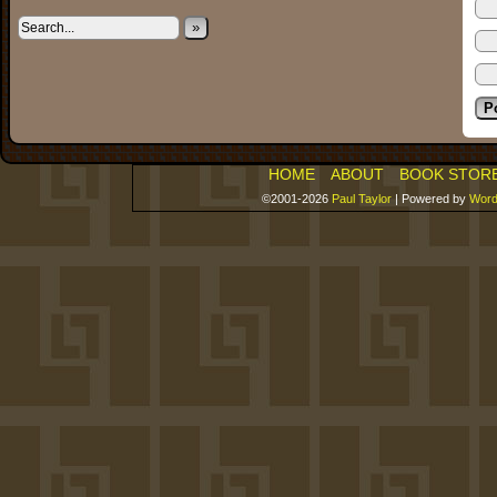
»
HOME
ABOUT
BOOK STOR
©2001-2026
Paul Taylor
|
Powered by
Word