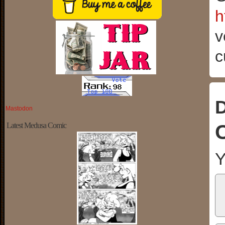
h
v
c
D
Mastodon
Latest Medusa Comic
Y