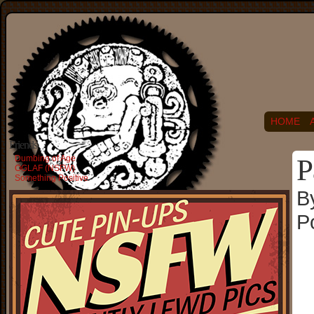
HOME
Friends
Dumbing of Age
P
OGLAF (NSFW)
Something Positive
B
P