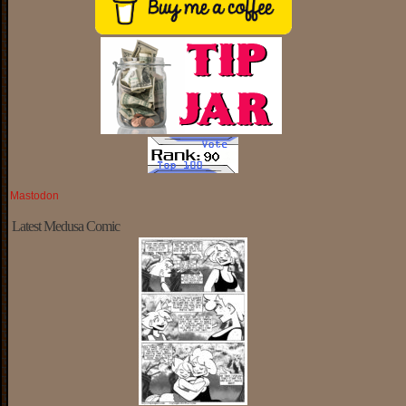
Mastodon
Latest Medusa Comic