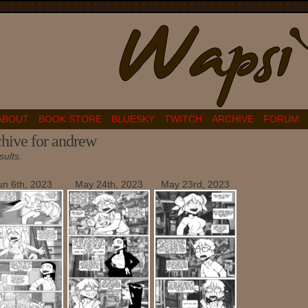
ABOUT
BOOK STORE
BLUESKY
TWITCH
ARCHIVE
FORUM
hive for andrew
sults.
un 6th, 2023
May 24th, 2023
May 23rd, 2023