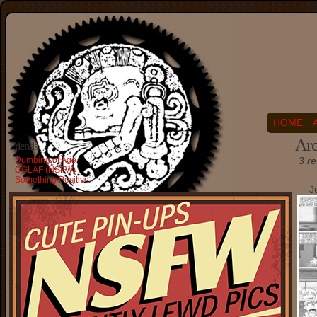
HOME
Arc
Friends
Dumbing of Age
3 re
OGLAF (NSFW)
Something Positive
J