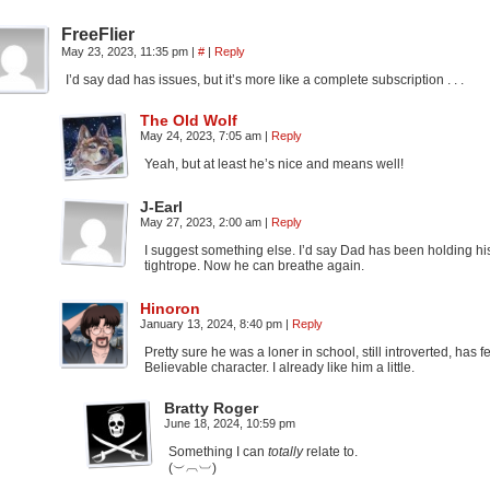
FreeFlier
May 23, 2023, 11:35 pm
|
#
|
Reply
I’d say dad has issues, but it’s more like a complete subscription . . .
The Old Wolf
May 24, 2023, 7:05 am
|
Reply
Yeah, but at least he’s nice and means well!
J-Earl
May 27, 2023, 2:00 am
|
Reply
I suggest something else. I’d say Dad has been holding his br
tightrope. Now he can breathe again.
Hinoron
January 13, 2024, 8:40 pm
|
Reply
Pretty sure he was a loner in school, still introverted, has
Believable character. I already like him a little.
Bratty Roger
June 18, 2024, 10:59 pm
Something I can
totally
relate to.
(︶︹︺)