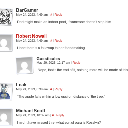
BarGamer
May 24, 2023, 4:49 am
|
#
|
Reply
Dad might make an indoor pool, if someone doesn’t stop him.
Robert Nowall
May 24, 2023, 4:49 am
|
#
|
Reply
Hope there’s a followup to her friendmaking…
Guesticules
May 29, 2023, 12:17 am
|
Reply
Nope, that’s the end of it, nothing more will be made of this
Leak
May 24, 2023, 8:39 am
|
#
|
Reply
“The apple falls within a low epsilon distance of the tree.”
Michael Scott
May 24, 2023, 10:32 am
|
#
|
Reply
I might have missed this- what sort of para is Rosslyn?