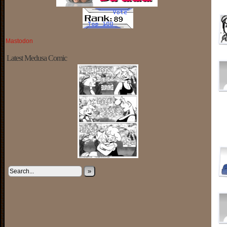
Mastodon
Latest Medusa Comic
»