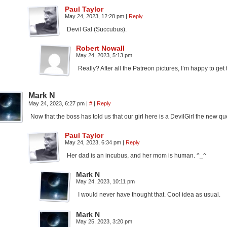
Paul Taylor
May 24, 2023, 12:28 pm
|
Reply
Devil Gal (Succubus).
Robert Nowall
May 24, 2023, 5:13 pm
Really? After all the Patreon pictures, I’m happy to get 
Mark N
May 24, 2023, 6:27 pm
|
#
|
Reply
Now that the boss has told us that our girl here is a DevilGirl the new 
Paul Taylor
May 24, 2023, 6:34 pm
|
Reply
Her dad is an incubus, and her mom is human. ^_^
Mark N
May 24, 2023, 10:11 pm
I would never have thought that. Cool idea as usual.
Mark N
May 25, 2023, 3:20 pm