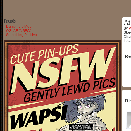
Friends
At
Dumbing of Age
By
P
OGLAF (NSFW)
Stor
Something Positive
Char
Loca
Re
Di