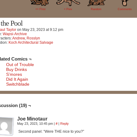
19
<< FIrst
< Prev
Random
Comments
 the Pool
aul Taylor
on
May 23, 2023
at
9:12 pm
y:
Wapsi-Archive
acters:
Andrew
,
Rosslyn
tion:
Koch Architectural Salvage
lated Comics ¬
Out of Trouble
Buy Drinks
S’mores
Did It Again
Switchblade
scussion (19) ¬
Joe Minotaur
May 23, 2023, 10:45 pm
|
#
|
Reply
Second panel: “Were THE nice to you?”