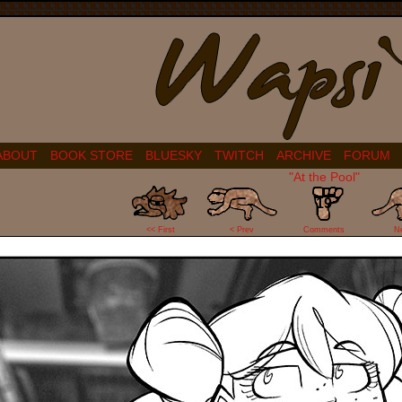
ABOUT
BOOK STORE
BLUESKY
TWITCH
ARCHIVE
FORUM
"At the Pool"
19
<< First
< Prev
Comments
N