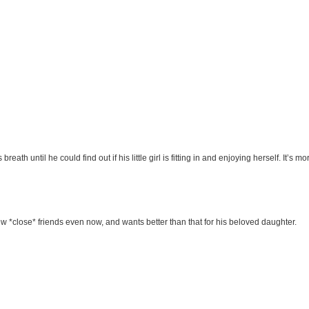
eath until he could find out if his little girl is fitting in and enjoying herself. It’s
 few *close* friends even now, and wants better than that for his beloved daughter.