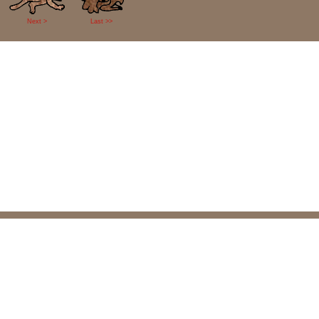
Next >
Last >>