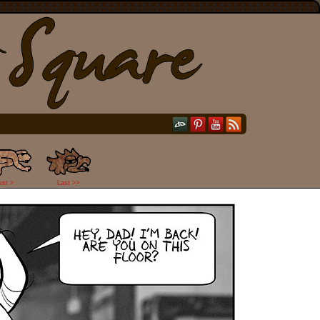
ext >
Last >>