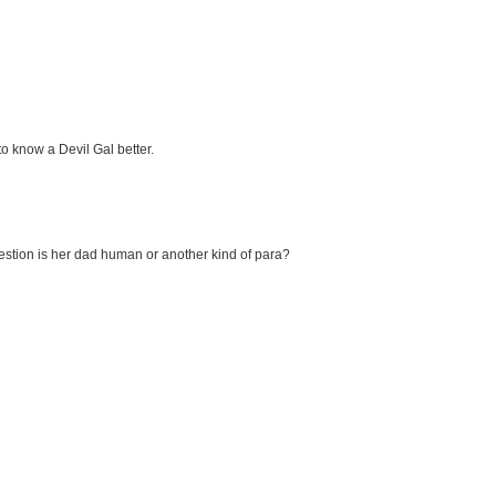
to know a Devil Gal better.
question is her dad human or another kind of para?