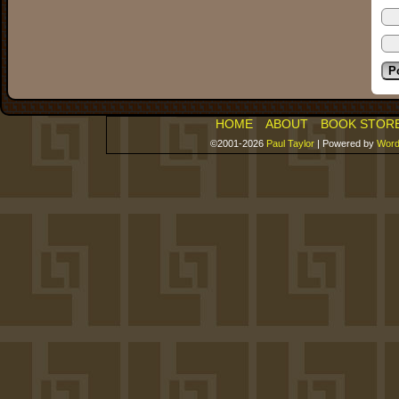
HOME
ABOUT
BOOK STOR
©2001-2026
Paul Taylor
|
Powered by
Word