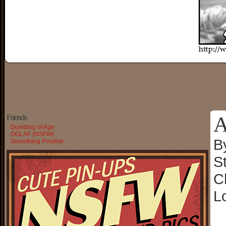
A
Friends
Dumbing of Age
OGLAF (NSFW)
B
Something Positive
S
C
L