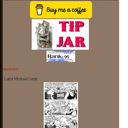
Mastodon
Latest Medusa Comic