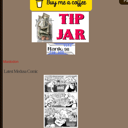
Pa
Mastodon
Latest Medusa Comic