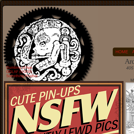
HOME
Arc
Friends
Dumbing of Age
405 
OGLAF (NSFW)
Something Positive
M