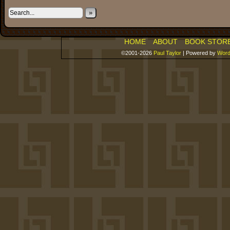
»
HOME
ABOUT
BOOK STOR
©2001-2026
Paul Taylor
|
Powered by
Word