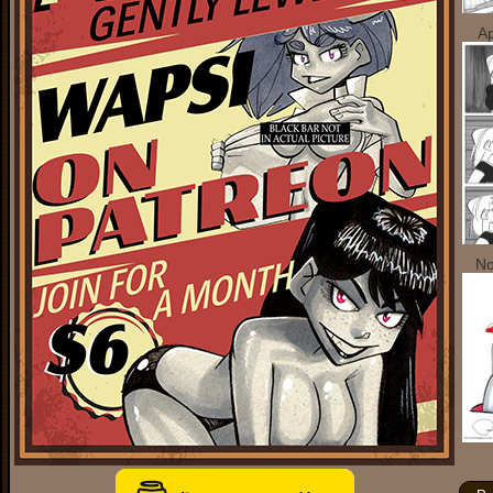
Ap
No