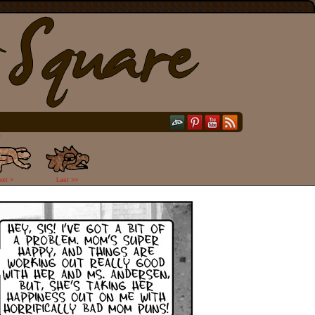
"
ext >
Last >>