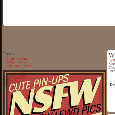
Friends
Wh
Dumbing of Age
By
P
OGLAF (NSFW)
Stor
Something Positive
Char
Loca
Re