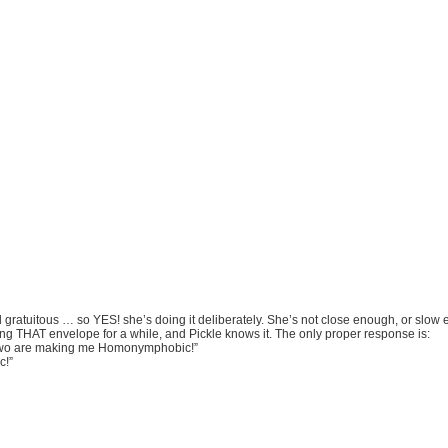
d gratuitous … so YES! she’s doing it deliberately. She’s not close enough, or slow
ng THAT envelope for a while, and Pickle knows it. The only proper response is:
wo are making me Homonymphobic!”
c!”