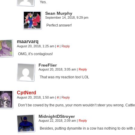
Yes.
Sean Murphy
September 14, 2018, 9:29 pm
Perfect answer!
maarvarq
August 20, 2018, 1:25 am
|
#
|
Reply
OMG, it’s contagious!
FreeFlier
August 20, 2018, 3:05 am
|
Reply
That was my reaction too! LOL
CptNerd
August 20, 2018, 1:50 am
|
#
|
Reply
Don’t be cowed by the puns, your mom wouldn’t steer you wrong. Cattle
MidnightDStroyer
August 22, 2018, 2:09 am
|
Reply
Besides, putting dynamite in a cow has nothing to do wit