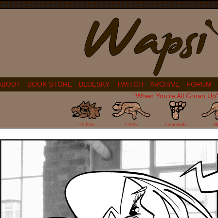
ABOUT
BOOK STORE
BLUESKY
TWITCH
ARCHIVE
FORUM
"When You’re All Groan Up
64
<< First
< Prev
Comments
N