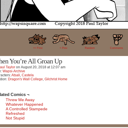
64
<< FIrst
< Prev
Random
Comments
en You’re All Groan Up
aul Taylor
on
August 20, 2018
at
12:07 am
y:
Wapsi-Archive
acters:
Atsali
,
Castela
tion:
Dragon's Wall College
,
Gilchrist Home
lated Comics ¬
Threw Me Away
Whatever Happened
A Controlled Stampede
Refreshed
Not Stupid