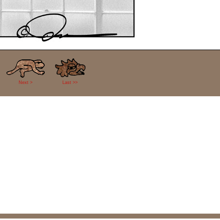
Next >
Last >>