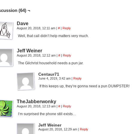
scussion (64) ¬
Dave
August 20, 2018, 12:11 am
|
#
|
Reply
Well, that call didn’t help matters very much.
Jeff Weiner
August 20, 2018, 12:12 am
|
#
|
Reply
The Gilchrist household needs a pun jar.
Centaur71
June 4, 2019, 3:42 am
|
Reply
If this keeps up, they’re gonna need a pun DUMPSTER!
TheJabberwonky
August 20, 2018, 12:13 am
|
#
|
Reply
I’m surprised the phone still exists…
Jeff Weiner
August 20, 2018, 12:29 am
|
Reply