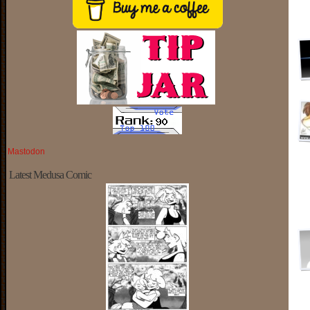
Mastodon
Latest Medusa Comic