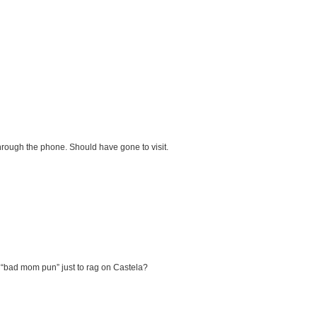
through the phone. Should have gone to visit.
g a “bad mom pun” just to rag on Castela?