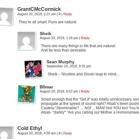
GrantCMcCormick
August 20, 2018, 2:21 am
|
#
|
Reply
They’re all smart. Puns are natural.
Sheik
August 20, 2018, 1:16 pm
|
Reply
There are many things in life that are natural.
And far less than desirable.
Sean Murphy
September 14, 2018, 9:31 pm
Sheik – Nicotine and Dioxin leap to mind…
B0mar
August 20, 2018, 8:52 pm
|
Reply
Smart enough that the “Get It” was totally unnecessary, an
propagate at the speed of sound right? Atsali’s been pushi
Castela-“Abominable? … NO! …MAN! Not YOU too! You t
Atsali- *darkly* “Are you calling our Mother a Homonymaia
Cold Ethyl
August 20, 2018, 4:56 am
|
#
|
Reply