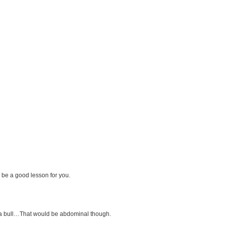
 be a good lesson for you.
h a bull…That would be abdominal though.