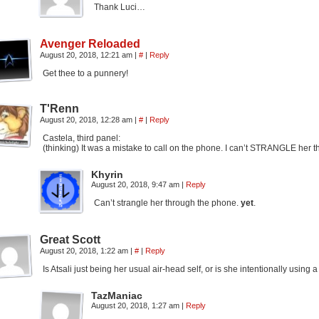
Thank Luci…
Avenger Reloaded
August 20, 2018, 12:21 am
|
#
|
Reply
Get thee to a punnery!
T'Renn
August 20, 2018, 12:28 am
|
#
|
Reply
Castela, third panel:
(thinking) It was a mistake to call on the phone. I can’t STRANGLE her 
Khyrin
August 20, 2018, 9:47 am
|
Reply
Can’t strangle her through the phone.
yet
.
Great Scott
August 20, 2018, 1:22 am
|
#
|
Reply
Is Atsali just being her usual air-head self, or is she intentionally usin
TazManiac
August 20, 2018, 1:27 am
|
Reply