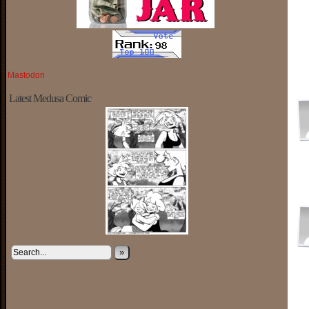
Mastodon
Latest Medusa Comic
»