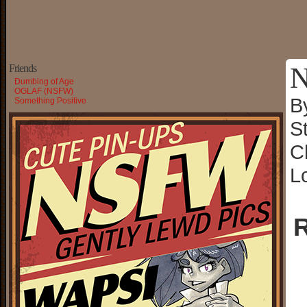
N
Friends
Dumbing of Age
OGLAF (NSFW)
B
Something Positive
S
C
L
R