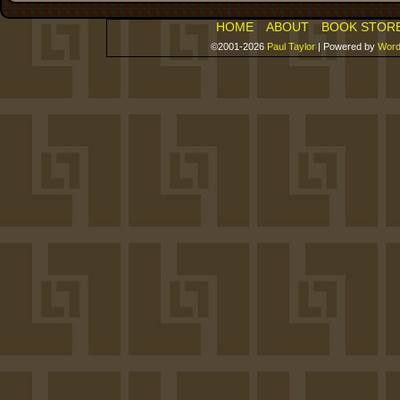
HOME
ABOUT
BOOK STOR
©2001-2026
Paul Taylor
|
Powered by
Word