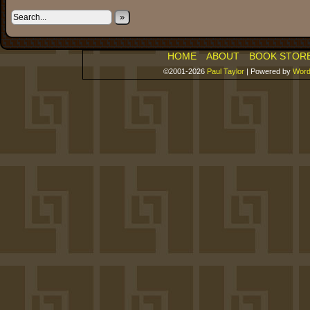
»
HOME
ABOUT
BOOK STOR
©2001-2026
Paul Taylor
|
Powered by
Word