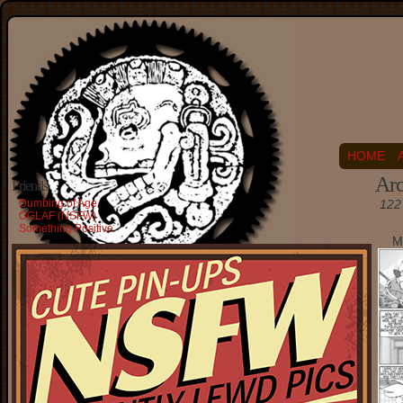
HOME
Arc
Friends
Dumbing of Age
122 
OGLAF (NSFW)
Something Positive
M