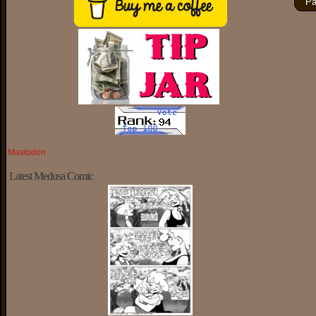
Pa
Mastodon
Latest Medusa Comic