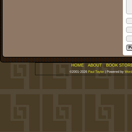
HOME
ABOUT
BOOK STOR
©2001-2026
Paul Taylor
|
Powered by
Word