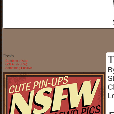
T
Friends
Dumbing of Age
OGLAF (NSFW)
B
Something Positive
S
C
L