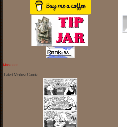
Mastodon
Latest Medusa Comic