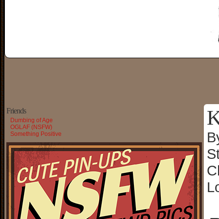
K
Friends
Dumbing of Age
OGLAF (NSFW)
B
Something Positive
S
C
L