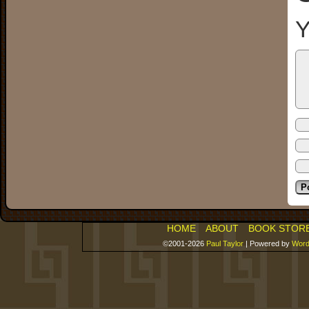
Y
HOME
ABOUT
BOOK STOR
©2001-2026
Paul Taylor
|
Powered by
Word