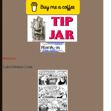
Mastodon
Latest Medusa Comic