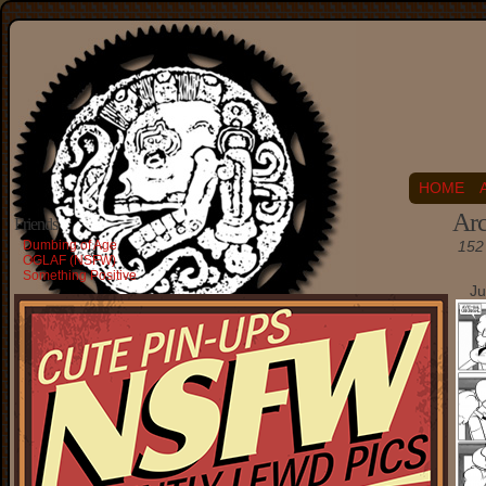
HOME
Arc
Friends
Dumbing of Age
152 
OGLAF (NSFW)
Something Positive
Ju