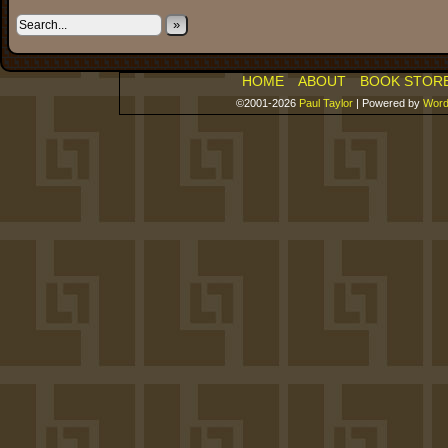
»
HOME
ABOUT
BOOK STOR
©2001-2026
Paul Taylor
|
Powered by
Word