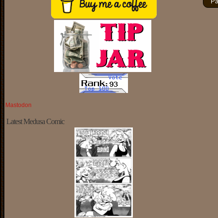
Pa
Mastodon
Latest Medusa Comic