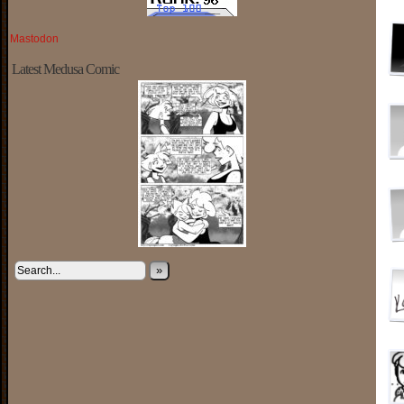
Mastodon
Latest Medusa Comic
»