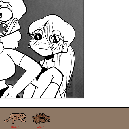
Next >
Last >>