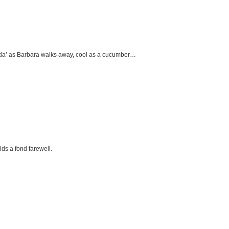
e da’ as Barbara walks away, cool as a cucumber…
ids a fond farewell.