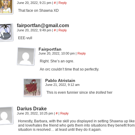
June 20, 2022, 9:21 pm
|
#
|
Reply
That face on Shawna XD
fairportfan@gmail.com
June 20, 2022, 9:49 pm
|
#
|
Reply
EEE-vull
Fairportfan
June 20, 2022, 10:00 pm
|
Reply
Right. She’s an ogre.
An orc couldn’t time that so perfectly.
Pablo Atristain
June 21, 2022, 9:12 am
This is even funnier since she
trolled
her
Darius Drake
June 20, 2022, 10:25 pm
|
#
|
Reply
Honestly, Barbara, with the skill you displayed in setting Shawna up lik
and love/hates the friend who gets them into situations they benefit fro
situation is resolved… at least until they do it again.