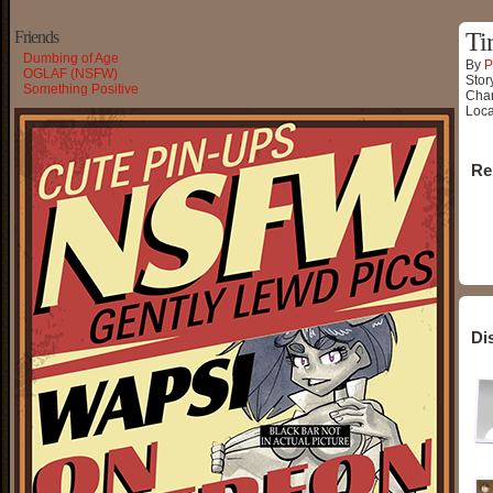
Friends
Ti
Dumbing of Age
By
P
OGLAF (NSFW)
Stor
Something Positive
Char
Loca
Re
Di