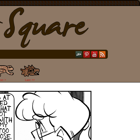
ext >
Last >>