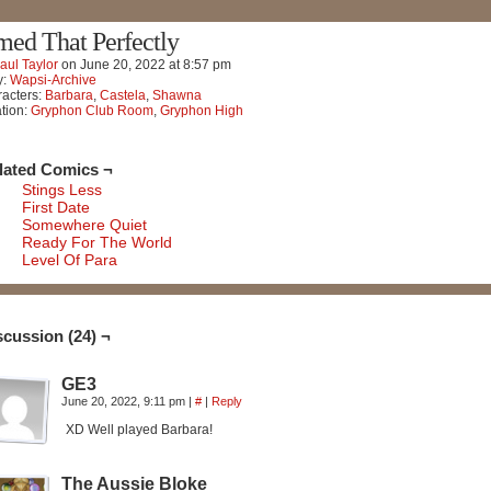
med That Perfectly
aul Taylor
on
June 20, 2022
at
8:57 pm
y:
Wapsi-Archive
acters:
Barbara
,
Castela
,
Shawna
tion:
Gryphon Club Room
,
Gryphon High
lated Comics ¬
Stings Less
First Date
Somewhere Quiet
Ready For The World
Level Of Para
scussion (24) ¬
GE3
June 20, 2022, 9:11 pm
|
#
|
Reply
XD Well played Barbara!
The Aussie Bloke