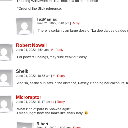
Dashing WINGwoman. That makes a lot more sense.
*Order of the Stick reference.
TazManiac
June 21, 2022, 7:40 pm
|
Reply
There is certainly an large dose of ‘La dee da dee da de
Robert Nowall
June 21, 2022, 4:54 am
|
#
|
Reply
For powerful beings, they sure freak out easy.
Sheik
June 21, 2022, 10:53 am
|
#
|
Reply
And so, as the sun sets in the distance, Patsey, clapping her coconuts, b
Microraptor
June 21, 2022, 11:17 am
|
#
|
Reply
What kind of para is Shawna agin?
I mean, right now she looks like shark lady!
Ribert
June 21, 2022, 11:27 am
|
Reply