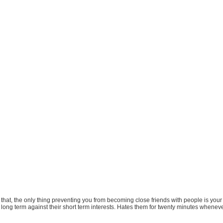
e that, the only thing preventing you from becoming close friends with people is yo
m long term against their short term interests. Hates them for twenty minutes whenev