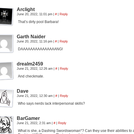
Arclight
June 20, 2022, 11:01 pm
|
#
|
Reply
That’s dirty pool Barbara!
Garth Naider
June 20, 2022, 11:16 pm
|
#
|
Reply
DAAAAAAAAAAAAAAANG!
drealm2459
June 21, 2022, 12:26 am
|
#
|
Reply
And checkmate.
Dave
June 21, 2022, 12:30 am
|
#
|
Reply
Who says nerds lack interpersonal skills?
BarGamer
June 21, 2022, 2:31 am
|
#
|
Reply
What is she, a Dashing Swordswoman*? Can they use their abilities to ai