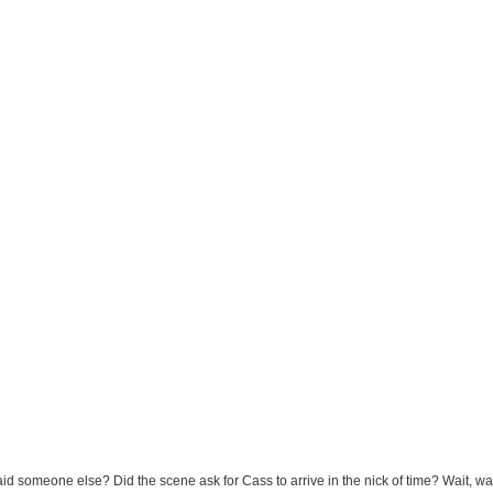
d someone else? Did the scene ask for Cass to arrive in the nick of time? Wait, wai