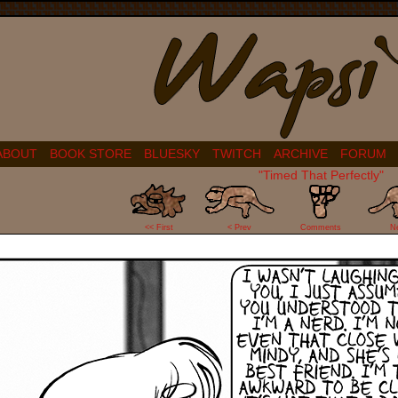
ABOUT
BOOK STORE
BLUESKY
TWITCH
ARCHIVE
FORUM
"Timed That Perfectly"
24
<< First
< Prev
Comments
N