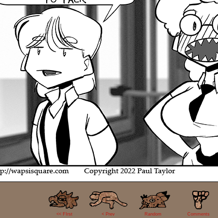
24
<< FIrst
< Prev
Random
Comments