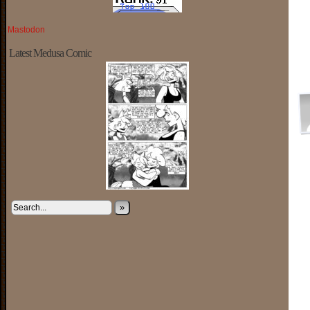
Mastodon
Latest Medusa Comic
»