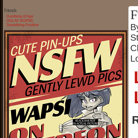
F
Friends
Dumbing of Age
OGLAF (NSFW)
B
Something Positive
S
C
L
R