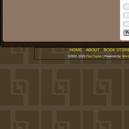
HOME
ABOUT
BOOK STOR
©2001-2026
Paul Taylor
|
Powered by
Word