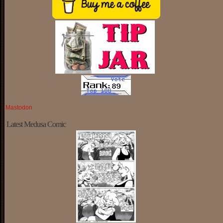
Mastodon
Latest Medusa Comic