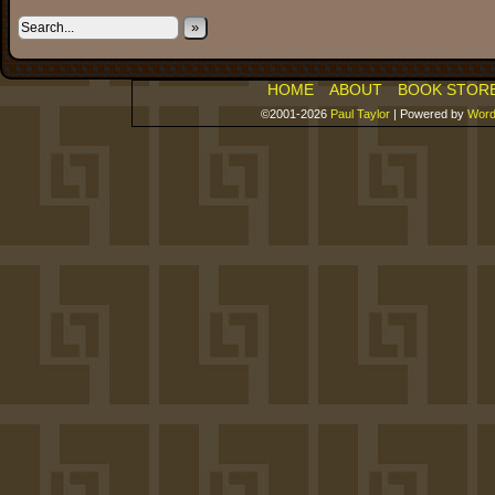
»
HOME
ABOUT
BOOK STOR
©2001-2026
Paul Taylor
|
Powered by
Word