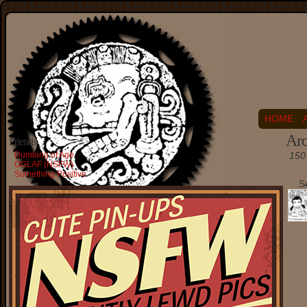
HOME
Arc
Friends
Dumbing of Age
150 
OGLAF (NSFW)
Something Positive
S