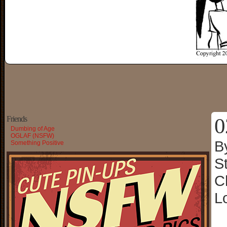
0
Friends
Dumbing of Age
OGLAF (NSFW)
B
Something Positive
S
C
L