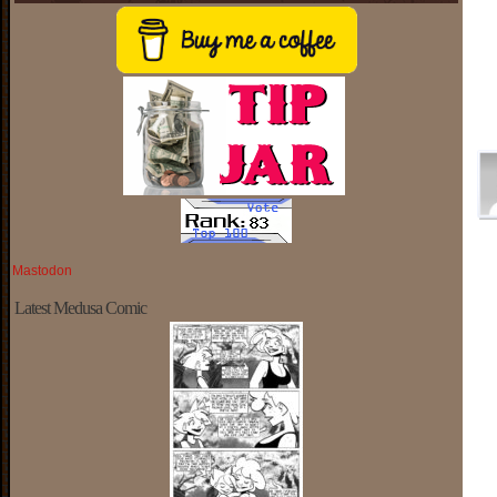
Mastodon
Latest Medusa Comic