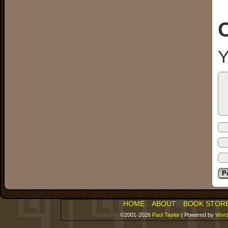
Y
HOME
ABOUT
BOOK STOR
©2001-2026
Paul Taylor
|
Powered by
Word