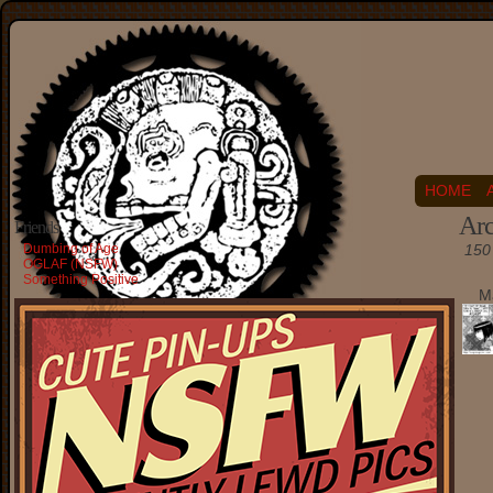
HOME
Arc
Friends
Dumbing of Age
150 
OGLAF (NSFW)
Something Positive
M