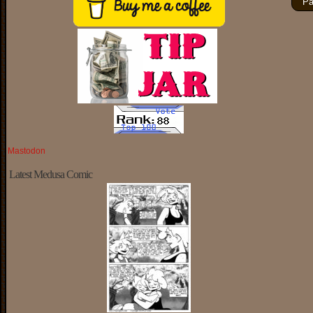
Pa
Mastodon
Latest Medusa Comic