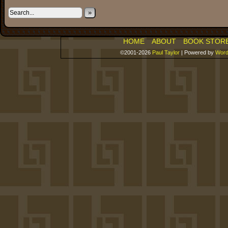
»
HOME
ABOUT
BOOK STOR
©2001-2026
Paul Taylor
|
Powered by
Word