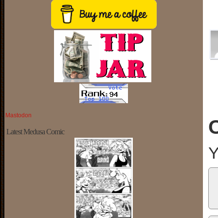
Mastodon
Latest Medusa Comic
Y