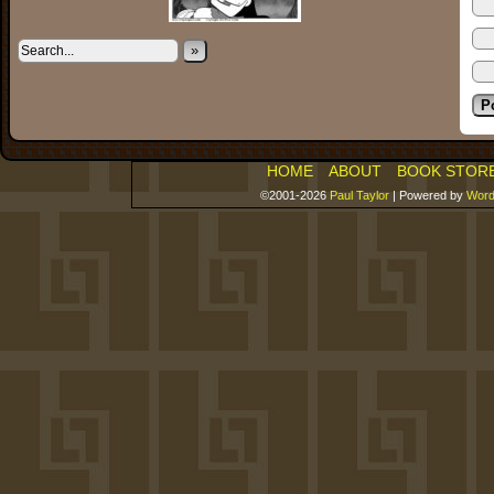
»
HOME
ABOUT
BOOK STOR
©2001-2026
Paul Taylor
|
Powered by
Word