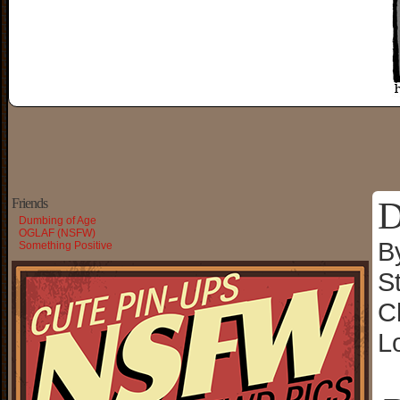
D
Friends
Dumbing of Age
OGLAF (NSFW)
B
Something Positive
S
C
L