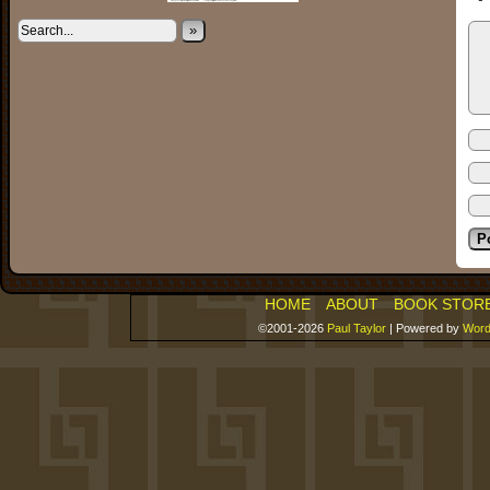
»
HOME
ABOUT
BOOK STOR
©2001-2026
Paul Taylor
|
Powered by
Word