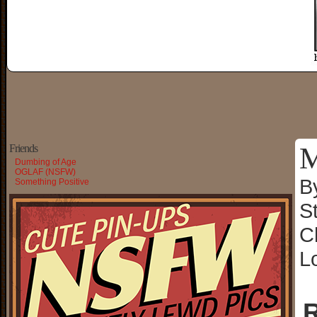
M
Friends
Dumbing of Age
OGLAF (NSFW)
B
Something Positive
S
C
L
R