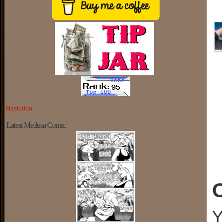
Mastodon
Latest Medusa Comic
Y