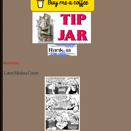
Mastodon
Latest Medusa Comic