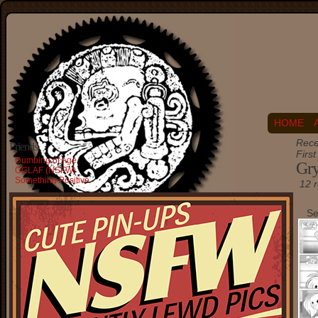
HOME
Rece
Friends
Firs
Dumbing of Age
Gry
OGLAF (NSFW)
Something Positive
12 r
Se