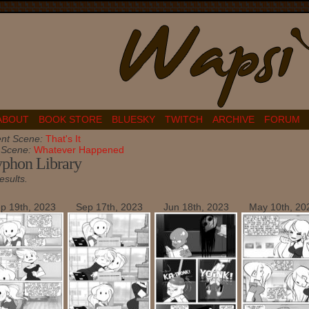
ABOUT
BOOK STORE
BLUESKY
TWITCH
ARCHIVE
FORUM
nt Scene:
That's It
t Scene:
Whatever Happened
phon Library
esults.
p 19th, 2023
Sep 17th, 2023
Jun 18th, 2023
May 10th, 20