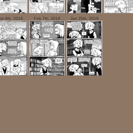
eb 8th, 2018
Feb 7th, 2018
Jan 25th, 2018