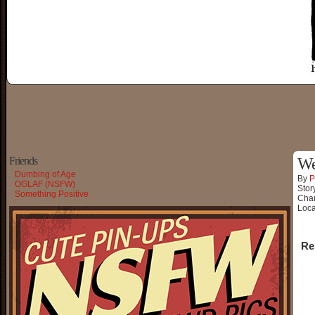
Friends
We
Dumbing of Age
By
P
OGLAF (NSFW)
Stor
Something Positive
Char
Loca
Re