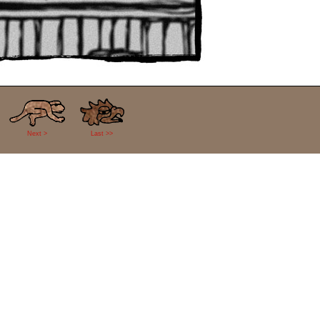
Next >
Last >>