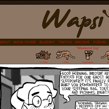
ABOUT
BOOK STORE
BLUESKY
TWITCH
ARCHIVE
FORUM
"Weekend Gig"
19
<< First
< Prev
Comments
N