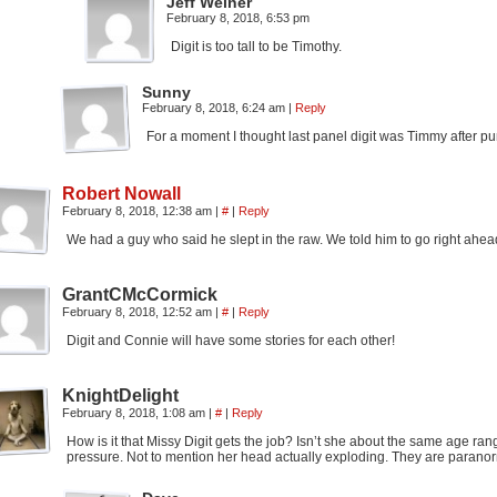
Jeff Weiner
February 8, 2018, 6:53 pm
Digit is too tall to be Timothy.
Sunny
February 8, 2018, 6:24 am
|
Reply
For a moment I thought last panel digit was Timmy after pu
Robert Nowall
February 8, 2018, 12:38 am
|
#
|
Reply
We had a guy who said he slept in the raw. We told him to go right ahead
GrantCMcCormick
February 8, 2018, 12:52 am
|
#
|
Reply
Digit and Connie will have some stories for each other!
KnightDelight
February 8, 2018, 1:08 am
|
#
|
Reply
How is it that Missy Digit gets the job? Isn’t she about the same age ran
pressure. Not to mention her head actually exploding. They are paranormals