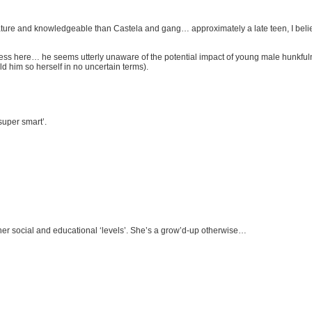
 mature and knowledgeable than Castela and gang… approximately a late teen, I beli
ness here… he seems utterly unaware of the potential impact of young male hunkfulnes
d him so herself in no uncertain terms).
 super smart’.
sh her social and educational ‘levels’. She’s a grow’d-up otherwise…