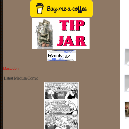
Mastodon
Latest Medusa Comic