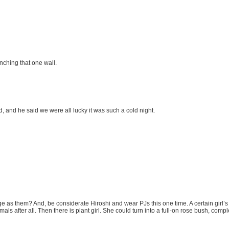
nching that one wall.
, and he said we were all lucky it was such a cold night.
ge as them? And, be considerate Hiroshi and wear PJs this one time. A certain girl’s
 after all. Then there is plant girl. She could turn into a full-on rose bush, complet