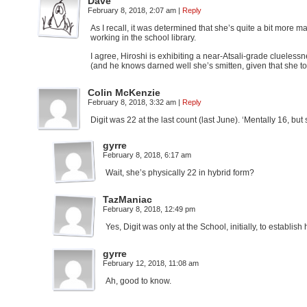
Dave
February 8, 2018, 2:07 am
|
Reply
As I recall, it was determined that she’s quite a bit more
working in the school library.
I agree, Hiroshi is exhibiting a near-Atsali-grade clueless
(and he knows darned well she’s smitten, given that she tol
Colin McKenzie
February 8, 2018, 3:32 am
|
Reply
Digit was 22 at the last count (last June). ‘Mentally 16, but
gyrre
February 8, 2018, 6:17 am
Wait, she’s physically 22 in hybrid form?
TazManiac
February 8, 2018, 12:49 pm
Yes, Digit was only at the School, initially, to establi
gyrre
February 12, 2018, 11:08 am
Ah, good to know.