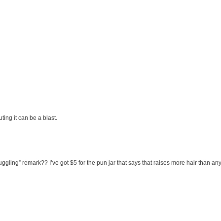
uting it can be a blast.
ling” remark?? I’ve got $5 for the pun jar that says that raises more hair than any