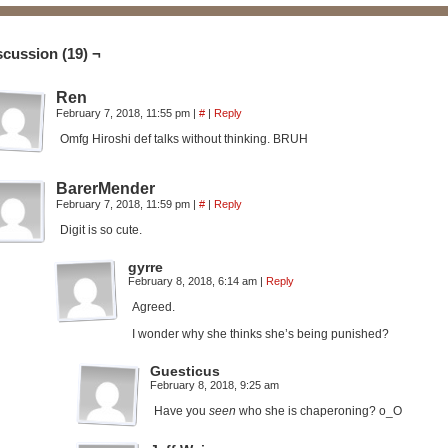
scussion (19) ¬
Ren
February 7, 2018, 11:55 pm
|
#
|
Reply
Omfg Hiroshi def talks without thinking. BRUH
BarerMender
February 7, 2018, 11:59 pm
|
#
|
Reply
Digit is so cute.
gyrre
February 8, 2018, 6:14 am
|
Reply
Agreed.
I wonder why she thinks she’s being punished?
Guesticus
February 8, 2018, 9:25 am
Have you
seen
who she is chaperoning? o_O