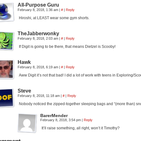
All-Purpose Guru
February 8, 2018, 1:36 am
|
#
|
Reply
Hiroshi, at LEAST wear some gym shorts.
TheJabberwonky
February 8, 2018, 2:03 am
|
#
|
Reply
If Digit is going to be there, that means Dietzel is Scooby!
Hawk
February 8, 2018, 6:19 am
|
#
|
Reply
Aww Digit it’s not that bad! I did a lot of work with teens in Exploring/Sco
Steve
February 8, 2018, 11:18 am
|
#
|
Reply
Nobody noticed the zipped-together sleeping bags and “(more than) snugg
BarerMender
February 8, 2018, 3:54 pm
|
Reply
It’ll raise something, all right, won’t it Timothy?