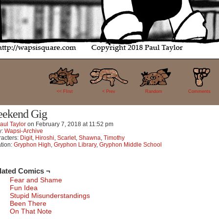
19
<< FIrst
< Prev
Random
Comments
ekend Gig
aul Taylor
on
February 7, 2018
at
11:52 pm
y:
Wapsi-Archive
acters:
Digit
,
Hiroshi
,
Scarlet
,
Shawna
,
Timothy
tion:
Gryphon High
,
Gryphon Library
,
Gryphon Middle School
lated Comics ¬
Fear and Shame
Fun Idea
Stupid Misunderstandings
Been There
On That Note