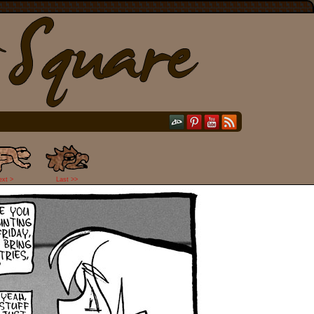
ext >
Last >>