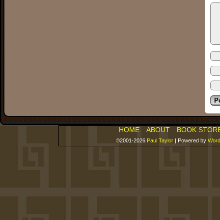
HOME
ABOUT
BOOK STOR
©2001-2026
Paul Taylor
|
Powered by
Word