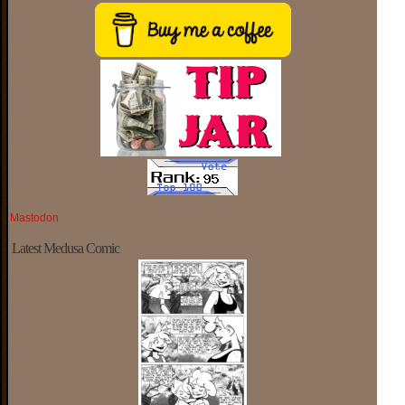
Mastodon
Latest Medusa Comic