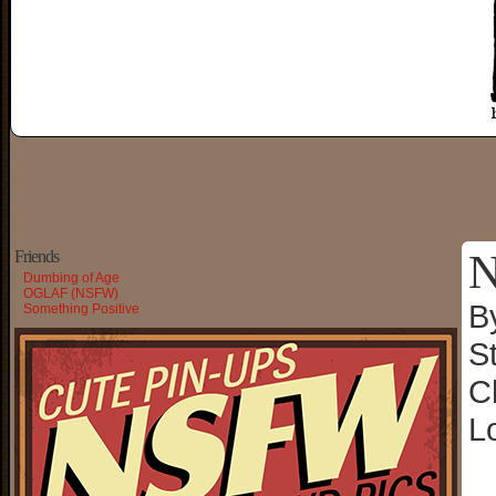
N
Friends
Dumbing of Age
OGLAF (NSFW)
B
Something Positive
S
C
L