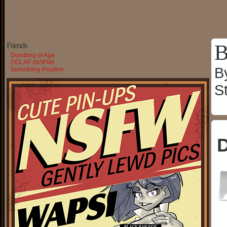
B
Friends
Dumbing of Age
OGLAF (NSFW)
B
Something Positive
S
D