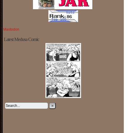
Mastodon
Latest Medusa Comic
»