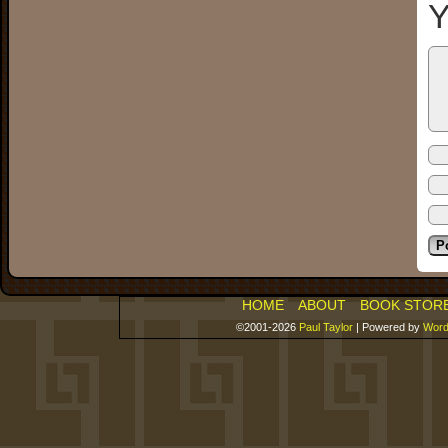
Y
HOME
ABOUT
BOOK STOR
©2001-2026
Paul Taylor
|
Powered by
Word