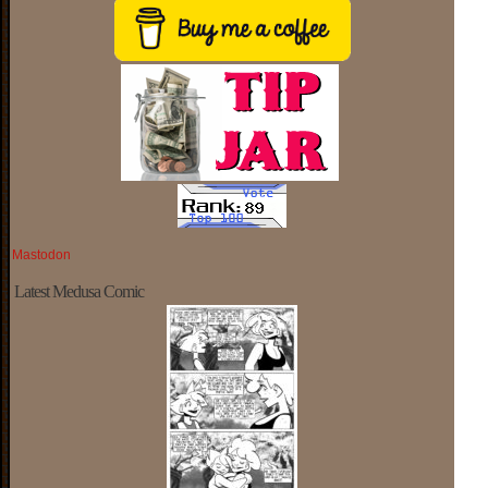
Mastodon
Latest Medusa Comic