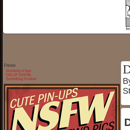
D
Friends
Dumbing of Age
OGLAF (NSFW)
B
Something Positive
S
D