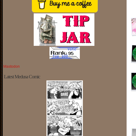
Mastodon
Latest Medusa Comic