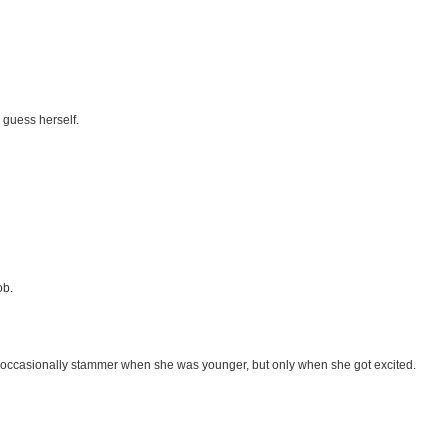
d guess herself.
ob.
d occasionally stammer when she was younger, but only when she got excited.