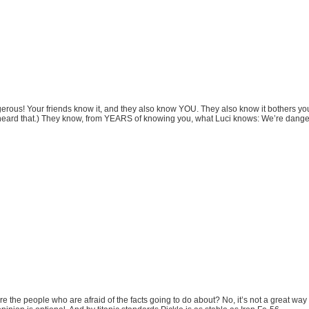
ous! Your friends know it, and they also know YOU. They also know it bothers you
 heard that.) They know, from YEARS of knowing you, what Luci knows: We’re dange
 the people who are afraid of the facts going to do about? No, it’s not a great way to 