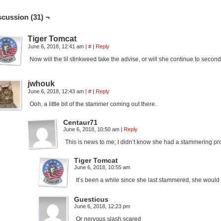
scussion (31) ¬
Tiger Tomcat
June 6, 2018, 12:41 am
|
#
|
Reply
Now will the lil stinkweed take the advise, or will she continue to secon
jwhouk
June 6, 2018, 12:43 am
|
#
|
Reply
Ooh, a little bit of the stammer coming out there.
Centaur71
June 6, 2018, 10:50 am
|
Reply
This is news to me; I didn’t know she had a stammering pr
Tiger Tomcat
June 6, 2018, 10:55 am
It’s been a while since she last stammered, she woul
Guesticus
June 6, 2018, 12:23 pm
Or nervous slash scared