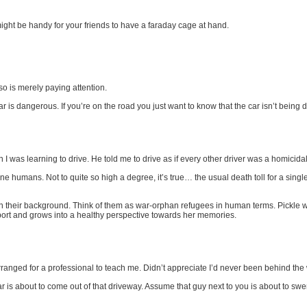
ight be handy for your friends to have a faraday cage at hand.
o is merely paying attention.
 is dangerous. If you’re on the road you just want to know that the car isn’t being 
 was learning to drive. He told me to drive as if every other driver was a homicida
ne humans. Not to quite so high a degree, it’s true… the usual death toll for a sing
n their background. Think of them as war-orphan refugees in human terms. Pickle will 
ort and grows into a healthy perspective towards her memories.
ranged for a professional to teach me. Didn’t appreciate I’d never been behind the w
ar is about to come out of that driveway. Assume that guy next to you is about to sw