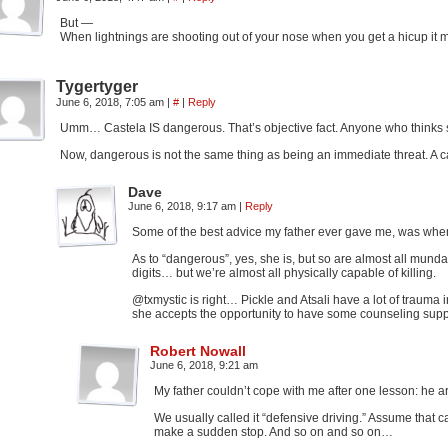
But —
When lightnings are shooting out of your nose when you get a hicup it m
Tygertyger
June 6, 2018, 7:05 am
|
#
|
Reply
Umm… Castela IS dangerous. That’s objective fact. Anyone who thinks s
Now, dangerous is not the same thing as being an immediate threat. A car
Dave
June 6, 2018, 9:17 am
|
Reply
Some of the best advice my father ever gave me, was when I
As to “dangerous”, yes, she is, but so are almost all munda
digits… but we’re almost all physically capable of killing.
@txmystic is right… Pickle and Atsali have a lot of trauma i
she accepts the opportunity to have some counseling supp
Robert Nowall
June 6, 2018, 9:21 am
My father couldn’t cope with me after one lesson: he ar
We usually called it “defensive driving.” Assume that c
make a sudden stop. And so on and so on…