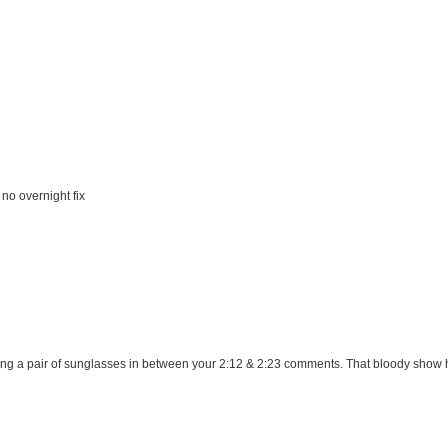
no overnight fix
ning a pair of sunglasses in between your 2:12 & 2:23 comments. That bloody show h