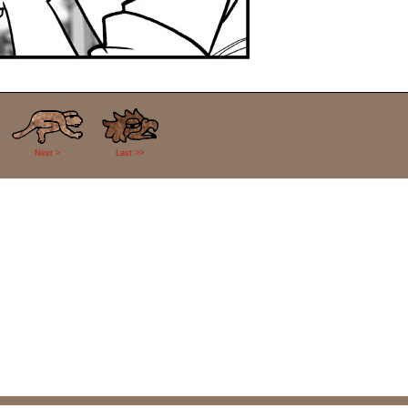
Next >
Last >>