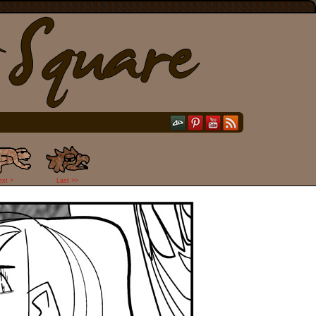
ext >
Last >>