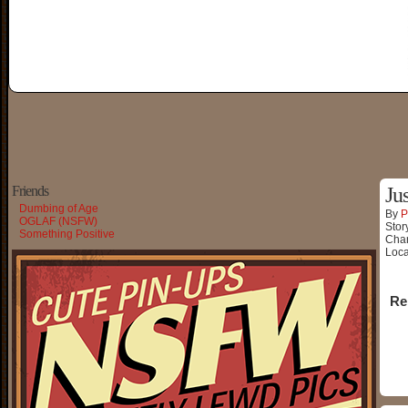
Friends
Ju
Dumbing of Age
By
P
OGLAF (NSFW)
Stor
Something Positive
Char
Loca
Re