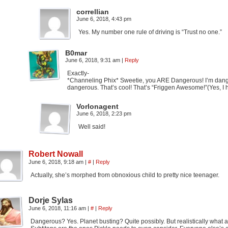
correllian
June 6, 2018, 4:43 pm
Yes. My number one rule of driving is “Trust no one.”
B0mar
June 6, 2018, 9:31 am
|
Reply
Exactly-
*Channeling Phix* Sweetie, you ARE Dangerous! I’m danger
dangerous. That’s cool! That’s “Friggen Awesome!”(Yes, I
Vorlonagent
June 6, 2018, 2:23 pm
Well said!
Robert Nowall
June 6, 2018, 9:18 am
|
#
|
Reply
Actually, she’s morphed from obnoxious child to pretty nice teenager.
Dorje Sylas
June 6, 2018, 11:16 am
|
#
|
Reply
Dangerous? Yes. Planet busting? Quite possibly. But realistically what are