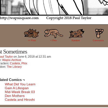
31
<< FIrst
< Prev
Random
Comments
st Sometimes
aul Taylor
on
June 6, 2018
at
12:31 am
y:
Wapsi-Archive
acters:
Castela
,
Phix
tion:
The Library
lated Comics ¬
What Did You Learn
Gain A Lifespan
Mid-Week Break 03
Den Mothers
Castela and Hiroshi