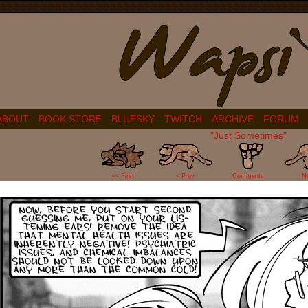
ABOUT
BOOK STORE
BLUESKY
TWITCH
ARCHIVE
FORUM
"Just Sometimes"
31
<< First
< Prev
Comments
N