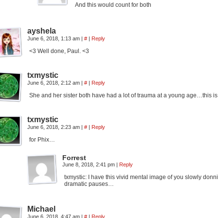
And this would count for both
ayshela
June 6, 2018, 1:13 am
|
#
|
Reply
<3 Well done, Paul. <3
txmystic
June 6, 2018, 2:12 am
|
#
|
Reply
She and her sister both have had a lot of trauma at a young age…this is 
txmystic
June 6, 2018, 2:23 am
|
#
|
Reply
for Phix…
Forrest
June 8, 2018, 2:41 pm
|
Reply
txmystic: I have this vivid mental image of you slowly don
dramatic pauses…
Michael
June 6, 2018, 4:47 am
|
#
|
Reply