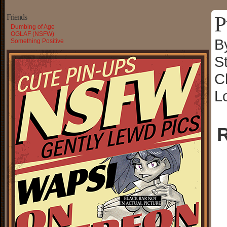
P
Friends
Dumbing of Age
OGLAF (NSFW)
B
Something Positive
S
C
L
R