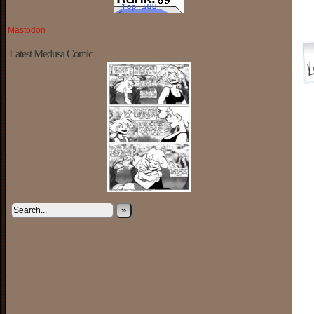
Mastodon
Latest Medusa Comic
»