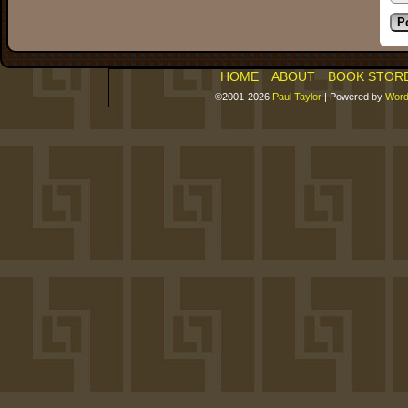
HOME
ABOUT
BOOK STOR
©2001-2026
Paul Taylor
|
Powered by
Word